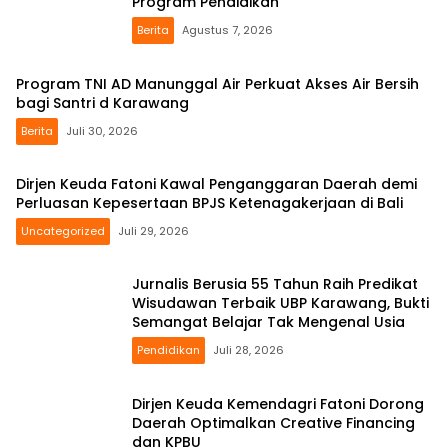
Program Pendidikan
Berita
Agustus 7, 2026
Program TNI AD Manunggal Air Perkuat Akses Air Bersih
bagi Santri d Karawang
Berita
Juli 30, 2026
Dirjen Keuda Fatoni Kawal Penganggaran Daerah demi
Perluasan Kepesertaan BPJS Ketenagakerjaan di Bali
Uncategorized
Juli 29, 2026
Jurnalis Berusia 55 Tahun Raih Predikat
Wisudawan Terbaik UBP Karawang, Bukti
Semangat Belajar Tak Mengenal Usia
Pendidikan
Juli 28, 2026
Dirjen Keuda Kemendagri Fatoni Dorong
Daerah Optimalkan Creative Financing
dan KPBU