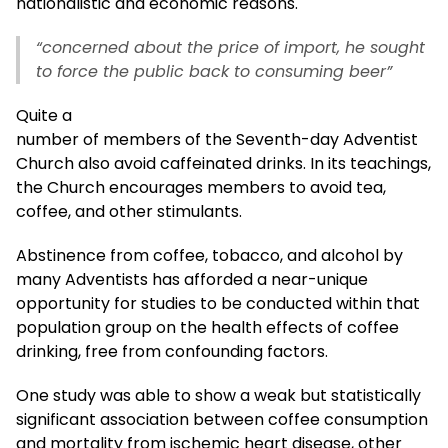
nationalistic and economic reasons.
“concerned about the price of import, he sought
to force the public back to consuming beer”
Quite a
number of members of the Seventh-day Adventist
Church also avoid caffeinated drinks. In its teachings,
the Church encourages members to avoid tea,
coffee, and other stimulants.
Abstinence from coffee, tobacco, and alcohol by
many Adventists has afforded a near-unique
opportunity for studies to be conducted within that
population group on the health effects of coffee
drinking, free from confounding factors.
One study was able to show a weak but statistically
significant association between coffee consumption
and mortality from ischemic heart disease, other