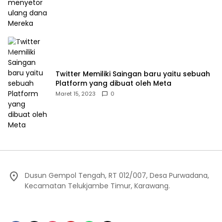
Twitter Memiliki Saingan baru yaitu sebuah
Platform yang dibuat oleh Meta
Maret 15, 2023
0
Dusun Gempol Tengah, RT 012/007, Desa Purwadana,
Kecamatan Telukjambe Timur, Karawang.