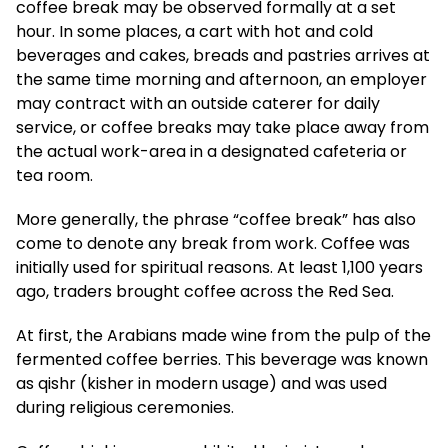
coffee break may be observed formally at a set
hour. In some places, a cart with hot and cold
beverages and cakes, breads and pastries arrives at
the same time morning and afternoon, an employer
may contract with an outside caterer for daily
service, or coffee breaks may take place away from
the actual work-area in a designated cafeteria or
tea room.
More generally, the phrase “coffee break” has also
come to denote any break from work. Coffee was
initially used for spiritual reasons. At least 1,100 years
ago, traders brought coffee across the Red Sea.
At first, the Arabians made wine from the pulp of the
fermented coffee berries. This beverage was known
as qishr (kisher in modern usage) and was used
during religious ceremonies.