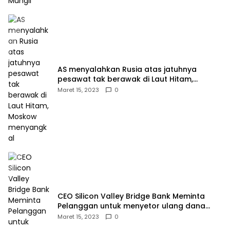
AS menyalahkan Rusia atas jatuhnya
pesawat tak berawak di Laut Hitam,
Moskow menyangkal
Maret 15, 2023
0
CEO Silicon Valley Bridge Bank Meminta
Pelanggan untuk menyetor ulang dana
Mereka
Maret 15, 2023
0