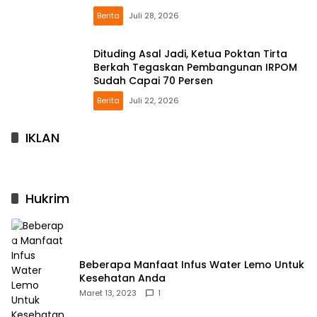
Berita
Juli 28, 2026
Dituding Asal Jadi, Ketua Poktan Tirta
Berkah Tegaskan Pembangunan IRPOM
Sudah Capai 70 Persen
Berita
Juli 22, 2026
IKLAN
Hukrim
Beberapa Manfaat Infus Water Lemo Untuk
Kesehatan Anda
Maret 13, 2023
1