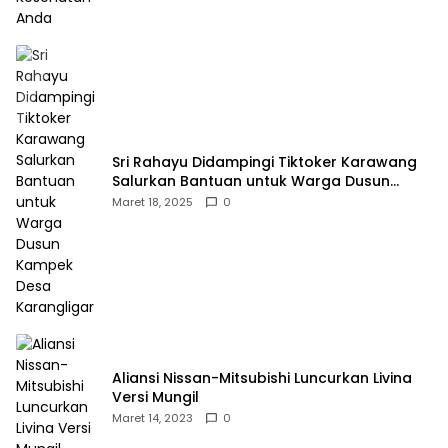
Sri Rahayu Didampingi Tiktoker Karawang
Salurkan Bantuan untuk Warga Dusun
Kampek Desa Karangligar
Maret 18, 2025
0
Aliansi Nissan-Mitsubishi Luncurkan Livina
Versi Mungil
Maret 14, 2023
0