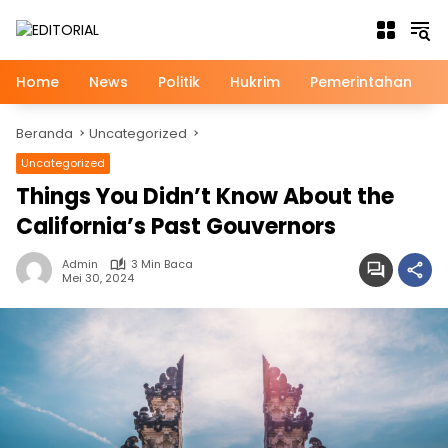
Langsung
ke
konten
Home
News
Politik
Hukrim
Pemerintahan
Beranda
Uncategorized
Uncategorized
Things You Didn’t Know About the
California’s Past Gouvernors
Admin
3 Min Baca
Mei 30, 2024