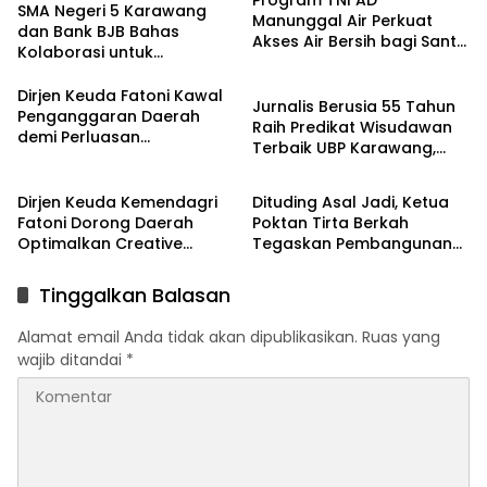
SMA Negeri 5 Karawang
Manunggal Air Perkuat
dan Bank BJB Bahas
Akses Air Bersih bagi Santri
Kolaborasi untuk
d Karawang
Pendidikan
Pengembangan Program
Pendidikan
Dirjen Keuda Fatoni Kawal
Jurnalis Berusia 55 Tahun
Penganggaran Daerah
Raih Predikat Wisudawan
demi Perluasan
Terbaik UBP Karawang,
Kepesertaan BPJS
Berita
Berita
Bukti Semangat Belajar
Ketenagakerjaan di Bali
Tak Mengenal Usia
Dirjen Keuda Kemendagri
Dituding Asal Jadi, Ketua
Fatoni Dorong Daerah
Poktan Tirta Berkah
Optimalkan Creative
Tegaskan Pembangunan
Financing dan KPBU
IRPOM Sudah Capai 70
Persen
Tinggalkan Balasan
Alamat email Anda tidak akan dipublikasikan.
Ruas yang
wajib ditandai
*