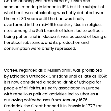
Coffee drinking was prohibited by jurists and
scholars meeting in Mecca in 1511, but the subject of
whether it was intoxicating was hotly debated over
the next 30 years until the ban was finally
overturned in the mid-16th century. Use in religious
rites among the Sufi branch of Islam led to coffee’s
being put on trial in Mecca: it was accused of being a
heretical substance, and its production and
consumption were briefly repressed.
Coffee, regarded as a Muslim drink, was prohibited
by Ethiopian Orthodox Christians until as late as 1889;
it is now considered a national drink of Ethiopia for
people of all faiths. Its early association in Europe
with rebellious political activities led to Charles II
outlawing coffeehouses from January 1676.
Frederick the Great banned it in Prussia in 1777 for