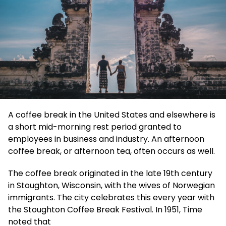
A coffee break in the United States and elsewhere is
a short mid-morning rest period granted to
employees in business and industry. An afternoon
coffee break, or afternoon tea, often occurs as well.
The coffee break originated in the late 19th century
in Stoughton, Wisconsin, with the wives of Norwegian
immigrants. The city celebrates this every year with
the Stoughton Coffee Break Festival. In 1951, Time
noted that