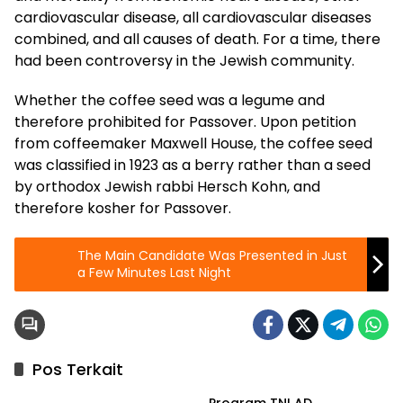
cardiovascular disease, all cardiovascular diseases
combined, and all causes of death. For a time, there
had been controversy in the Jewish community.
Whether the coffee seed was a legume and
therefore prohibited for Passover. Upon petition
from coffeemaker Maxwell House, the coffee seed
was classified in 1923 as a berry rather than a seed
by orthodox Jewish rabbi Hersch Kohn, and
therefore kosher for Passover.
The Main Candidate Was Presented in Just
a Few Minutes Last Night
Pos Terkait
Berita
Program TNI AD