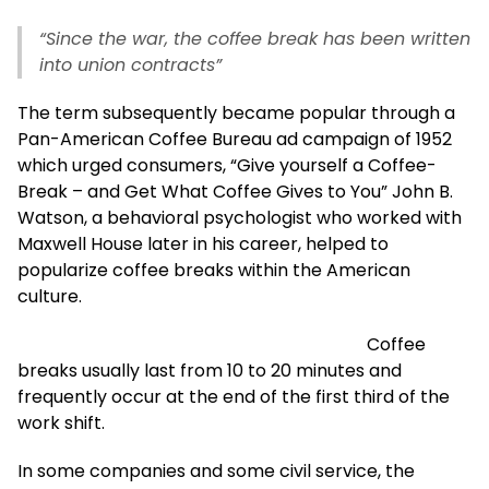
“Since the war, the coffee break has been written
into union contracts”
The term subsequently became popular through a
Pan-American Coffee Bureau ad campaign of 1952
which urged consumers, “Give yourself a Coffee-
Break – and Get What Coffee Gives to You” John B.
Watson, a behavioral psychologist who worked with
Maxwell House later in his career, helped to
popularize coffee breaks within the American
culture.
Coffee
breaks usually last from 10 to 20 minutes and
frequently occur at the end of the first third of the
work shift.
In some companies and some civil service, the