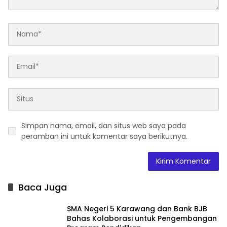
Simpan nama, email, dan situs web saya pada
peramban ini untuk komentar saya berikutnya.
Baca Juga
SMA Negeri 5 Karawang dan Bank BJB
Bahas Kolaborasi untuk Pengembangan