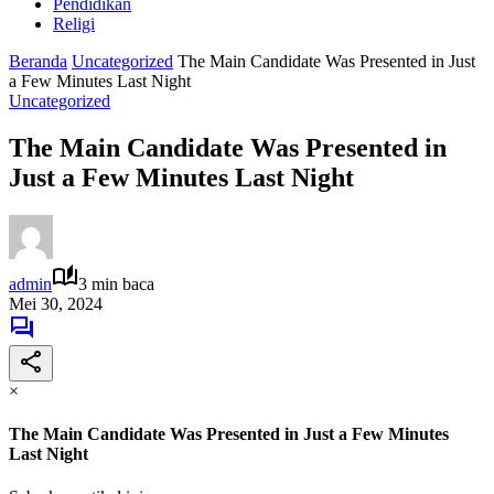
Pendidikan
Religi
Beranda
Uncategorized
The Main Candidate Was Presented in Just
a Few Minutes Last Night
Uncategorized
The Main Candidate Was Presented in
Just a Few Minutes Last Night
admin
3 min baca
Mei 30, 2024
×
The Main Candidate Was Presented in Just a Few Minutes
Last Night