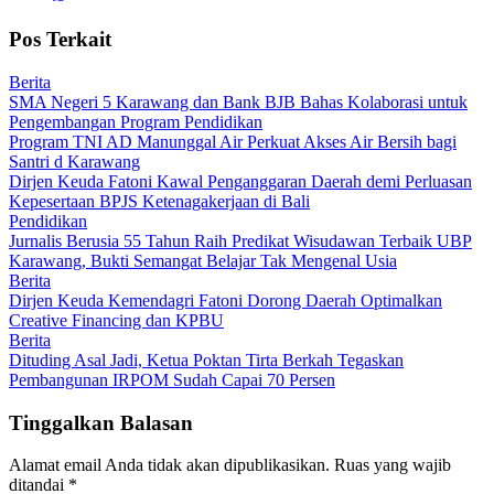
Pos Terkait
Berita
SMA Negeri 5 Karawang dan Bank BJB Bahas Kolaborasi untuk
Pengembangan Program Pendidikan
Program TNI AD Manunggal Air Perkuat Akses Air Bersih bagi
Santri d Karawang
Dirjen Keuda Fatoni Kawal Penganggaran Daerah demi Perluasan
Kepesertaan BPJS Ketenagakerjaan di Bali
Pendidikan
Jurnalis Berusia 55 Tahun Raih Predikat Wisudawan Terbaik UBP
Karawang, Bukti Semangat Belajar Tak Mengenal Usia
Berita
Dirjen Keuda Kemendagri Fatoni Dorong Daerah Optimalkan
Creative Financing dan KPBU
Berita
Dituding Asal Jadi, Ketua Poktan Tirta Berkah Tegaskan
Pembangunan IRPOM Sudah Capai 70 Persen
Tinggalkan Balasan
Alamat email Anda tidak akan dipublikasikan.
Ruas yang wajib
ditandai
*