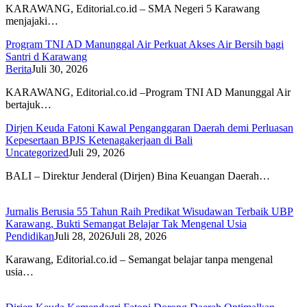
KARAWANG, Editorial.co.id – SMA Negeri 5 Karawang
menjajaki…
Program TNI AD Manunggal Air Perkuat Akses Air Bersih bagi
Santri d Karawang
Berita
Juli 30, 2026
KARAWANG, Editorial.co.id –Program TNI AD Manunggal Air
bertajuk…
Dirjen Keuda Fatoni Kawal Penganggaran Daerah demi Perluasan
Kepesertaan BPJS Ketenagakerjaan di Bali
Uncategorized
Juli 29, 2026
BALI – Direktur Jenderal (Dirjen) Bina Keuangan Daerah…
Jurnalis Berusia 55 Tahun Raih Predikat Wisudawan Terbaik UBP
Karawang, Bukti Semangat Belajar Tak Mengenal Usia
Pendidikan
Juli 28, 2026
Juli 28, 2026
Karawang, Editorial.co.id – Semangat belajar tanpa mengenal
usia…