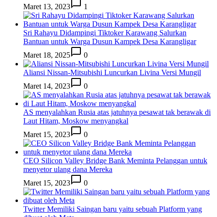
Maret 13, 2023
1
Sri Rahayu Didampingi Tiktoker Karawang Salurkan
Bantuan untuk Warga Dusun Kampek Desa Karangligar
Maret 18, 2025
0
Aliansi Nissan-Mitsubishi Luncurkan Livina Versi Mungil
Maret 14, 2023
0
AS menyalahkan Rusia atas jatuhnya pesawat tak berawak di
Laut Hitam, Moskow menyangkal
Maret 15, 2023
0
CEO Silicon Valley Bridge Bank Meminta Pelanggan untuk
menyetor ulang dana Mereka
Maret 15, 2023
0
Twitter Memiliki Saingan baru yaitu sebuah Platform yang