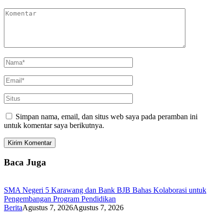
Simpan nama, email, dan situs web saya pada peramban ini
untuk komentar saya berikutnya.
Baca Juga
SMA Negeri 5 Karawang dan Bank BJB Bahas Kolaborasi untuk
Pengembangan Program Pendidikan
Berita
Agustus 7, 2026
Agustus 7, 2026