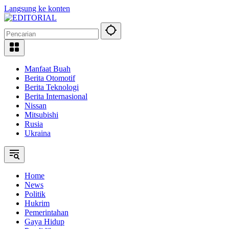
Langsung ke konten
Manfaat Buah
Berita Otomotif
Berita Teknologi
Berita Internasional
Nissan
Mitsubishi
Rusia
Ukraina
Home
News
Politik
Hukrim
Pemerintahan
Gaya Hidup