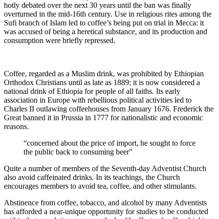
hotly debated over the next 30 years until the ban was finally
overturned in the mid-16th century. Use in religious rites among the
Sufi branch of Islam led to coffee’s being put on trial in Mecca: it
was accused of being a heretical substance, and its production and
consumption were briefly repressed.
Coffee, regarded as a Muslim drink, was prohibited by Ethiopian
Orthodox Christians until as late as 1889; it is now considered a
national drink of Ethiopia for people of all faiths. Its early
association in Europe with rebellious political activities led to
Charles II outlawing coffeehouses from January 1676. Frederick the
Great banned it in Prussia in 1777 for nationalistic and economic
reasons.
“concerned about the price of import, he sought to force
the public back to consuming beer”
Quite a number of members of the Seventh-day Adventist Church
also avoid caffeinated drinks. In its teachings, the Church
encourages members to avoid tea, coffee, and other stimulants.
Abstinence from coffee, tobacco, and alcohol by many Adventists
has afforded a near-unique opportunity for studies to be conducted