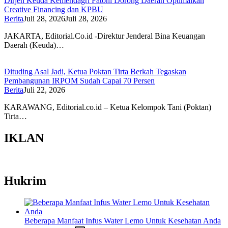
Dirjen Keuda Kemendagri Fatoni Dorong Daerah Optimalkan
Creative Financing dan KPBU
Berita
Juli 28, 2026
Juli 28, 2026
JAKARTA, Editorial.Co.id -Direktur Jenderal Bina Keuangan
Daerah (Keuda)…
Dituding Asal Jadi, Ketua Poktan Tirta Berkah Tegaskan
Pembangunan IRPOM Sudah Capai 70 Persen
Berita
Juli 22, 2026
KARAWANG, Editorial.co.id – Ketua Kelompok Tani (Poktan)
Tirta…
IKLAN
Hukrim
Beberapa Manfaat Infus Water Lemo Untuk Kesehatan Anda