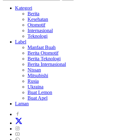
Kategori
Berita
Kesehatan
Otomotif
Internasional
Teknologi
Label
Manfaat Buah
Berita Otomotif
Berita Teknologi
Berita Internasional
Nissan
Mitsubishi
Rusia
Ukraina
Buat Lemon
Buat Apel
Laman