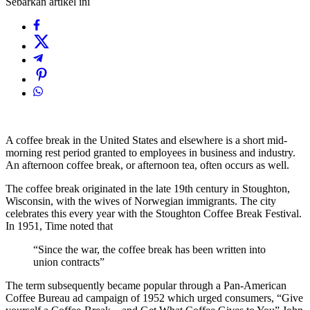
Sebarkan artikel ini
A coffee break in the United States and elsewhere is a short mid-
morning rest period granted to employees in business and industry.
An afternoon coffee break, or afternoon tea, often occurs as well.
The coffee break originated in the late 19th century in Stoughton,
Wisconsin, with the wives of Norwegian immigrants. The city
celebrates this every year with the Stoughton Coffee Break Festival.
In 1951, Time noted that
“Since the war, the coffee break has been written into
union contracts”
The term subsequently became popular through a Pan-American
Coffee Bureau ad campaign of 1952 which urged consumers, “Give