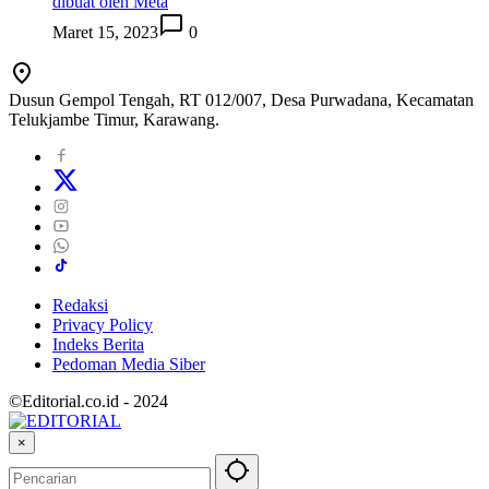
dibuat oleh Meta
Maret 15, 2023
0
Dusun Gempol Tengah, RT 012/007, Desa Purwadana, Kecamatan
Telukjambe Timur, Karawang.
Redaksi
Privacy Policy
Indeks Berita
Pedoman Media Siber
©Editorial.co.id - 2024
×