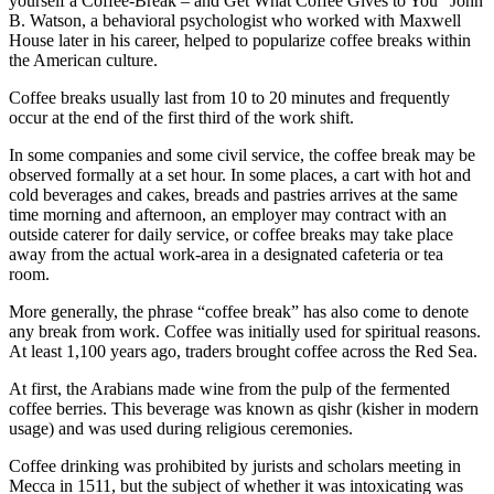
yourself a Coffee-Break – and Get What Coffee Gives to You” John
B. Watson, a behavioral psychologist who worked with Maxwell
House later in his career, helped to popularize coffee breaks within
the American culture.
Coffee breaks usually last from 10 to 20 minutes and frequently
occur at the end of the first third of the work shift.
In some companies and some civil service, the coffee break may be
observed formally at a set hour. In some places, a cart with hot and
cold beverages and cakes, breads and pastries arrives at the same
time morning and afternoon, an employer may contract with an
outside caterer for daily service, or coffee breaks may take place
away from the actual work-area in a designated cafeteria or tea
room.
More generally, the phrase “coffee break” has also come to denote
any break from work. Coffee was initially used for spiritual reasons.
At least 1,100 years ago, traders brought coffee across the Red Sea.
At first, the Arabians made wine from the pulp of the fermented
coffee berries. This beverage was known as qishr (kisher in modern
usage) and was used during religious ceremonies.
Coffee drinking was prohibited by jurists and scholars meeting in
Mecca in 1511, but the subject of whether it was intoxicating was