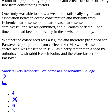
within that population group on the health effects of coffee drinking,
free from confounding factors.
One study was able to show a weak but statistically significant
association between coffee consumption and mortality from
ischemic heart disease, other cardiovascular disease, all
cardiovascular diseases combined, and all causes of death. For a
time, there had been controversy in the Jewish community.
Whether the coffee seed was a legume and therefore prohibited for
Passover. Upon petition from coffeemaker Maxwell House, the
coffee seed was classified in 1923 as a berry rather than a seed by
orthodox Jewish rabbi Hersch Kohn, and therefore kosher for
Passover.
Sanders Gets Respectful Welcome at Conservative College