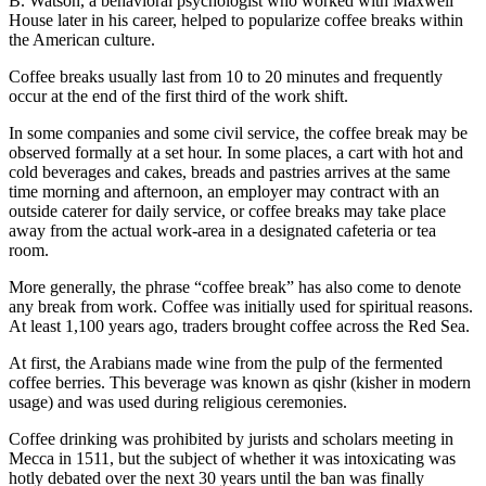
B. Watson, a behavioral psychologist who worked with Maxwell
House later in his career, helped to popularize coffee breaks within
the American culture.
Coffee breaks usually last from 10 to 20 minutes and frequently
occur at the end of the first third of the work shift.
In some companies and some civil service, the coffee break may be
observed formally at a set hour. In some places, a cart with hot and
cold beverages and cakes, breads and pastries arrives at the same
time morning and afternoon, an employer may contract with an
outside caterer for daily service, or coffee breaks may take place
away from the actual work-area in a designated cafeteria or tea
room.
More generally, the phrase “coffee break” has also come to denote
any break from work. Coffee was initially used for spiritual reasons.
At least 1,100 years ago, traders brought coffee across the Red Sea.
At first, the Arabians made wine from the pulp of the fermented
coffee berries. This beverage was known as qishr (kisher in modern
usage) and was used during religious ceremonies.
Coffee drinking was prohibited by jurists and scholars meeting in
Mecca in 1511, but the subject of whether it was intoxicating was
hotly debated over the next 30 years until the ban was finally