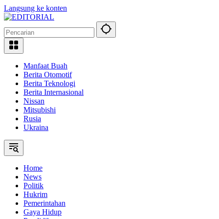
Langsung ke konten
Manfaat Buah
Berita Otomotif
Berita Teknologi
Berita Internasional
Nissan
Mitsubishi
Rusia
Ukraina
Home
News
Politik
Hukrim
Pemerintahan
Gaya Hidup