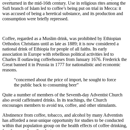
overturned in the mid-16th century. Use in religious rites among the
Sufi branch of Islam led to coffee’s being put on trial in Mecca: it
was accused of being a heretical substance, and its production and
consumption were briefly repressed.
Coffee, regarded as a Muslim drink, was prohibited by Ethiopian
Orthodox Christians until as late as 1889; it is now considered a
national drink of Ethiopia for people of all faiths. Its early
association in Europe with rebellious political activities led to
Charles II outlawing coffeehouses from January 1676. Frederick the
Great banned it in Prussia in 1777 for nationalistic and economic
reasons.
“concerned about the price of import, he sought to force
the public back to consuming beer”
Quite a number of members of the Seventh-day Adventist Church
also avoid caffeinated drinks. In its teachings, the Church
encourages members to avoid tea, coffee, and other stimulants.
Abstinence from coffee, tobacco, and alcohol by many Adventists
has afforded a near-unique opportunity for studies to be conducted
within that population group on the health effects of coffee drinking,