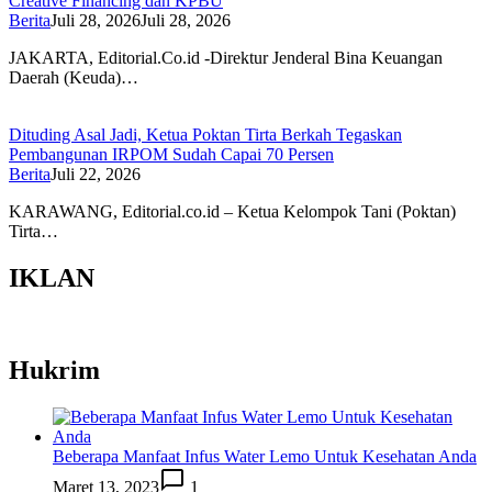
Creative Financing dan KPBU
Berita
Juli 28, 2026
Juli 28, 2026
JAKARTA, Editorial.Co.id -Direktur Jenderal Bina Keuangan
Daerah (Keuda)…
Dituding Asal Jadi, Ketua Poktan Tirta Berkah Tegaskan
Pembangunan IRPOM Sudah Capai 70 Persen
Berita
Juli 22, 2026
KARAWANG, Editorial.co.id – Ketua Kelompok Tani (Poktan)
Tirta…
IKLAN
Hukrim
Beberapa Manfaat Infus Water Lemo Untuk Kesehatan Anda
Maret 13, 2023
1