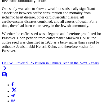
free from confounding factors.
One study was able to show a weak but statistically significant
association between coffee consumption and mortality from
ischemic heart disease, other cardiovascular disease, all
cardiovascular diseases combined, and all causes of death. For a
time, there had been controversy in the Jewish community.
Whether the coffee seed was a legume and therefore prohibited for
Passover. Upon petition from coffeemaker Maxwell House, the
coffee seed was classified in 1923 as a berry rather than a seed by
orthodox Jewish rabbi Hersch Kohn, and therefore kosher for
Passover.
Dell Will Invest $125 Billion in China’s Tech in the Next 5 Years