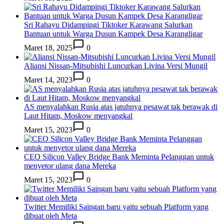
Sri Rahayu Didampingi Tiktoker Karawang Salurkan
Bantuan untuk Warga Dusun Kampek Desa Karangligar
Maret 18, 2025
0
Aliansi Nissan-Mitsubishi Luncurkan Livina Versi Mungil
Maret 14, 2023
0
AS menyalahkan Rusia atas jatuhnya pesawat tak berawak di
Laut Hitam, Moskow menyangkal
Maret 15, 2023
0
CEO Silicon Valley Bridge Bank Meminta Pelanggan untuk
menyetor ulang dana Mereka
Maret 15, 2023
0
Twitter Memiliki Saingan baru yaitu sebuah Platform yang
dibuat oleh Meta