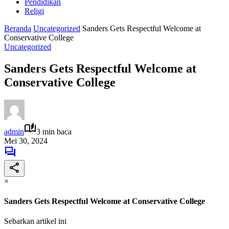
Pendidikan
Religi
Beranda
Uncategorized
Sanders Gets Respectful Welcome at
Conservative College
Uncategorized
Sanders Gets Respectful Welcome at
Conservative College
admin
3 min baca
Mei 30, 2024
×
Sanders Gets Respectful Welcome at Conservative College
Sebarkan artikel ini