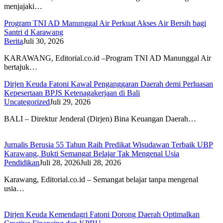
menjajaki…
Program TNI AD Manunggal Air Perkuat Akses Air Bersih bagi
Santri d Karawang
Berita
Juli 30, 2026
KARAWANG, Editorial.co.id –Program TNI AD Manunggal Air
bertajuk…
Dirjen Keuda Fatoni Kawal Penganggaran Daerah demi Perluasan
Kepesertaan BPJS Ketenagakerjaan di Bali
Uncategorized
Juli 29, 2026
BALI – Direktur Jenderal (Dirjen) Bina Keuangan Daerah…
Jurnalis Berusia 55 Tahun Raih Predikat Wisudawan Terbaik UBP
Karawang, Bukti Semangat Belajar Tak Mengenal Usia
Pendidikan
Juli 28, 2026
Juli 28, 2026
Karawang, Editorial.co.id – Semangat belajar tanpa mengenal
usia…
Dirjen Keuda Kemendagri Fatoni Dorong Daerah Optimalkan