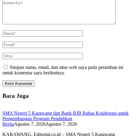
Simpan nama, email, dan situs web saya pada peramban ini
untuk komentar saya berikutnya.
Baca Juga
SMA Negeri 5 Karawang dan Bank BJB Bahas Kolaborasi untuk
Pengembangan Program Pendidikan
Berita
Agustus 7, 2026
Agustus 7, 2026
KARAWANG, Editorial.co.id – SMA Negeri 5 Karawang