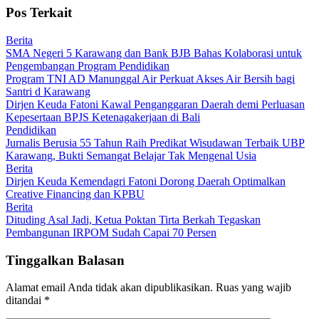
Pos Terkait
Berita
SMA Negeri 5 Karawang dan Bank BJB Bahas Kolaborasi untuk
Pengembangan Program Pendidikan
Program TNI AD Manunggal Air Perkuat Akses Air Bersih bagi
Santri d Karawang
Dirjen Keuda Fatoni Kawal Penganggaran Daerah demi Perluasan
Kepesertaan BPJS Ketenagakerjaan di Bali
Pendidikan
Jurnalis Berusia 55 Tahun Raih Predikat Wisudawan Terbaik UBP
Karawang, Bukti Semangat Belajar Tak Mengenal Usia
Berita
Dirjen Keuda Kemendagri Fatoni Dorong Daerah Optimalkan
Creative Financing dan KPBU
Berita
Dituding Asal Jadi, Ketua Poktan Tirta Berkah Tegaskan
Pembangunan IRPOM Sudah Capai 70 Persen
Tinggalkan Balasan
Alamat email Anda tidak akan dipublikasikan.
Ruas yang wajib
ditandai
*