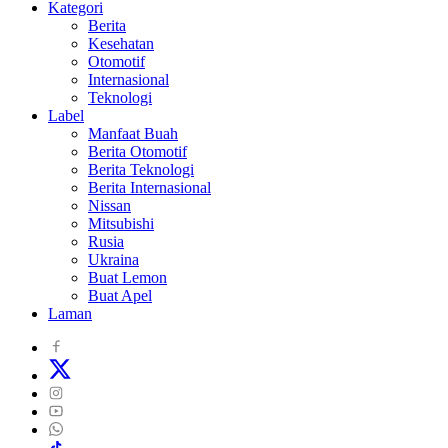
Kategori
Berita
Kesehatan
Otomotif
Internasional
Teknologi
Label
Manfaat Buah
Berita Otomotif
Berita Teknologi
Berita Internasional
Nissan
Mitsubishi
Rusia
Ukraina
Buat Lemon
Buat Apel
Laman