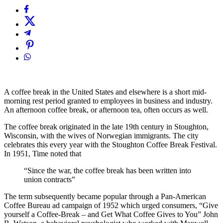
A coffee break in the United States and elsewhere is a short mid-
morning rest period granted to employees in business and industry.
An afternoon coffee break, or afternoon tea, often occurs as well.
The coffee break originated in the late 19th century in Stoughton,
Wisconsin, with the wives of Norwegian immigrants. The city
celebrates this every year with the Stoughton Coffee Break Festival.
In 1951, Time noted that
“Since the war, the coffee break has been written into
union contracts”
The term subsequently became popular through a Pan-American
Coffee Bureau ad campaign of 1952 which urged consumers, “Give
yourself a Coffee-Break – and Get What Coffee Gives to You” John