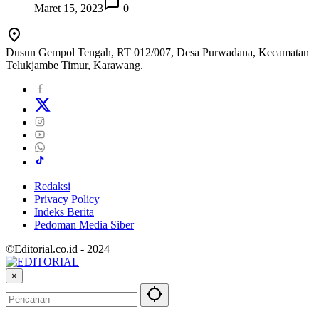
Maret 15, 2023
0
Dusun Gempol Tengah, RT 012/007, Desa Purwadana, Kecamatan
Telukjambe Timur, Karawang.
Redaksi
Privacy Policy
Indeks Berita
Pedoman Media Siber
©Editorial.co.id - 2024
×