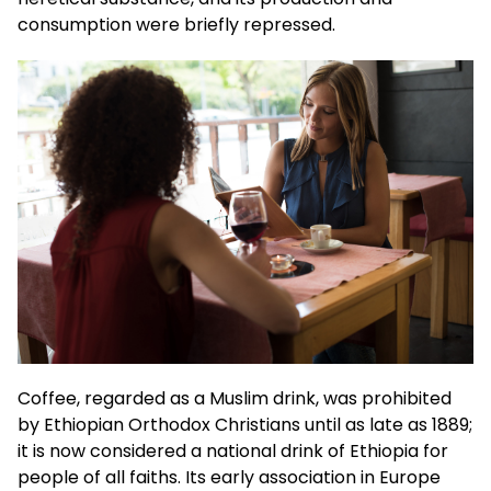
consumption were briefly repressed.
Coffee, regarded as a Muslim drink, was prohibited
by Ethiopian Orthodox Christians until as late as 1889;
it is now considered a national drink of Ethiopia for
people of all faiths. Its early association in Europe