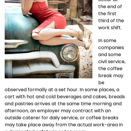
the end of
the first
third of the
work shift.
In some
companies
and some
civil service,
the coffee
break may
be
observed formally at a set hour. In some places, a
cart with hot and cold beverages and cakes, breads
and pastries arrives at the same time morning and
afternoon, an employer may contract with an
outside caterer for daily service, or coffee breaks
may take place away from the actual work-area in