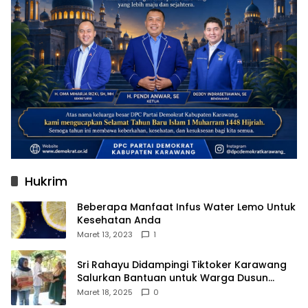
Hukrim
Beberapa Manfaat Infus Water Lemo Untuk
Kesehatan Anda
Maret 13, 2023
1
Sri Rahayu Didampingi Tiktoker Karawang
Salurkan Bantuan untuk Warga Dusun
Kampek Desa Karangligar
Maret 18, 2025
0