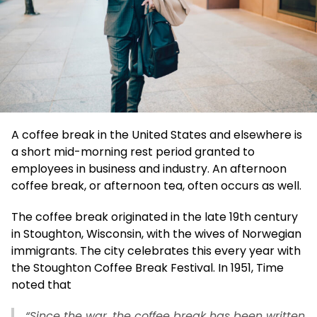
A coffee break in the United States and elsewhere is
a short mid-morning rest period granted to
employees in business and industry. An afternoon
coffee break, or afternoon tea, often occurs as well.
The coffee break originated in the late 19th century
in Stoughton, Wisconsin, with the wives of Norwegian
immigrants. The city celebrates this every year with
the Stoughton Coffee Break Festival. In 1951, Time
noted that
“Since the war, the coffee break has been written