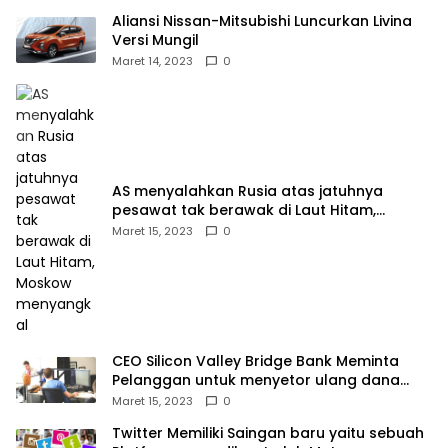
Aliansi Nissan-Mitsubishi Luncurkan Livina
Versi Mungil
Maret 14, 2023
0
AS menyalahkan Rusia atas jatuhnya
pesawat tak berawak di Laut Hitam,
Moskow menyangkal
Maret 15, 2023
0
CEO Silicon Valley Bridge Bank Meminta
Pelanggan untuk menyetor ulang dana
Mereka
Maret 15, 2023
0
Twitter Memiliki Saingan baru yaitu sebuah