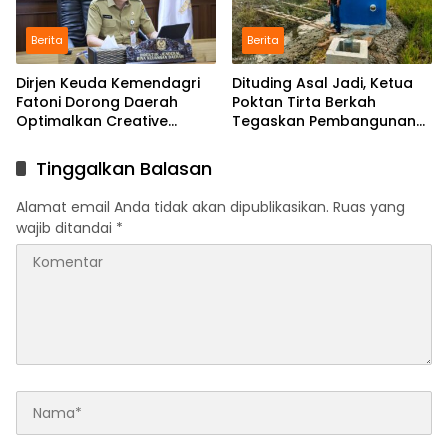
Berita
Berita
Dirjen Keuda Kemendagri
Dituding Asal Jadi, Ketua
Fatoni Dorong Daerah
Poktan Tirta Berkah
Optimalkan Creative
Tegaskan Pembangunan
Financing dan KPBU
IRPOM Sudah Capai 70
Persen
Tinggalkan Balasan
Alamat email Anda tidak akan dipublikasikan.
Ruas yang
wajib ditandai
*