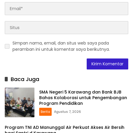
Simpan nama, email, dan situs web saya pada
peramban ini untuk komentar saya berikutnya.
Baca Juga
SMA Negeri 5 Karawang dan Bank BJB
Bahas Kolaborasi untuk Pengembangan
Program Pendidikan
Berita
Agustus 7, 2026
Program TNI AD Manunggal Air Perkuat Akses Air Bersih