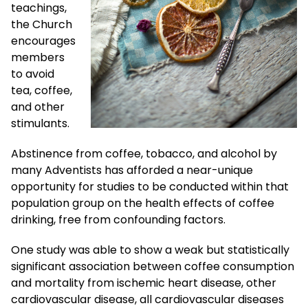
teachings,
the Church
encourages
members
to avoid
tea, coffee,
and other
stimulants.
Abstinence from coffee, tobacco, and alcohol by
many Adventists has afforded a near-unique
opportunity for studies to be conducted within that
population group on the health effects of coffee
drinking, free from confounding factors.
One study was able to show a weak but statistically
significant association between coffee consumption
and mortality from ischemic heart disease, other
cardiovascular disease, all cardiovascular diseases