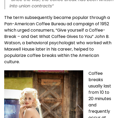
into union contracts”
The term subsequently became popular through a
Pan-American Coffee Bureau ad campaign of 1952
which urged consumers, “Give yourself a Coffee-
Break – and Get What Coffee Gives to You” John B.
Watson, a behavioral psychologist who worked with
Maxwell House later in his career, helped to
popularize coffee breaks within the American
culture.
Coffee
breaks
usually last
from 10 to
20 minutes
and
frequently
occur at