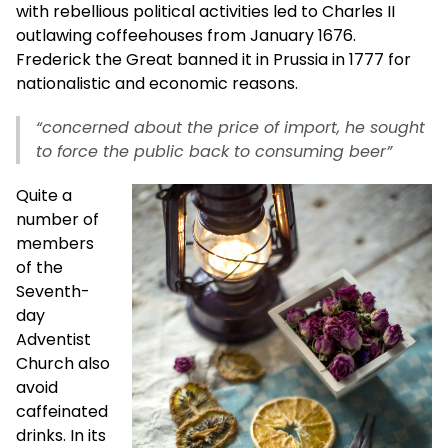
with rebellious political activities led to Charles II
outlawing coffeehouses from January 1676.
Frederick the Great banned it in Prussia in 1777 for
nationalistic and economic reasons.
“concerned about the price of import, he sought
to force the public back to consuming beer”
Quite a
number of
members
of the
Seventh-
day
Adventist
Church also
avoid
caffeinated
drinks. In its