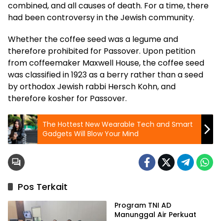
combined, and all causes of death. For a time, there
had been controversy in the Jewish community.
Whether the coffee seed was a legume and
therefore prohibited for Passover. Upon petition
from coffeemaker Maxwell House, the coffee seed
was classified in 1923 as a berry rather than a seed
by orthodox Jewish rabbi Hersch Kohn, and
therefore kosher for Passover.
The Hottest New Wearable Tech and Smart
Gadgets Will Blow Your Mind
Pos Terkait
Program TNI AD
Manunggal Air Perkuat