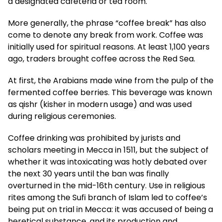
a designated cafeteria or tea room.
More generally, the phrase “coffee break” has also
come to denote any break from work. Coffee was
initially used for spiritual reasons. At least 1,100 years
ago, traders brought coffee across the Red Sea.
At first, the Arabians made wine from the pulp of the
fermented coffee berries. This beverage was known
as qishr (kisher in modern usage) and was used
during religious ceremonies.
Coffee drinking was prohibited by jurists and
scholars meeting in Mecca in 1511, but the subject of
whether it was intoxicating was hotly debated over
the next 30 years until the ban was finally
overturned in the mid-16th century. Use in religious
rites among the Sufi branch of Islam led to coffee’s
being put on trial in Mecca: it was accused of being a
heretical substance, and its production and