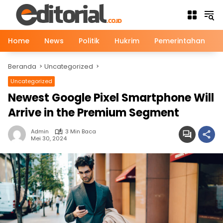
Langsung
ke
konten
Home
News
Politik
Hukrim
Pemerintahan
Beranda
Uncategorized
Uncategorized
Newest Google Pixel Smartphone Will
Arrive in the Premium Segment
Admin
3 Min Baca
Mei 30, 2024