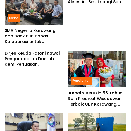
Akses Air Bersih bagi Santri
d Karawang
Berita
SMA Negeri 5 Karawang
dan Bank BJB Bahas
Kolaborasi untuk
Pengembangan Program
Pendidikan
Dirjen Keuda Fatoni Kawal
Penganggaran Daerah
demi Perluasan
Kepesertaan BPJS
Ketenagakerjaan di Bali
Pendidikan
Jurnalis Berusia 55 Tahun
Raih Predikat Wisudawan
Terbaik UBP Karawang,
Bukti Semangat Belajar
Tak Mengenal Usia