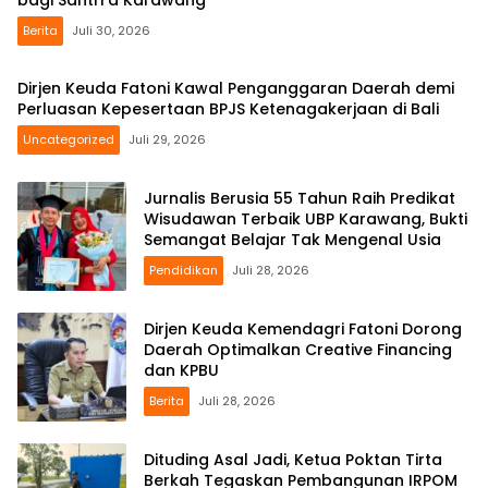
bagi Santri d Karawang
Berita
Juli 30, 2026
Dirjen Keuda Fatoni Kawal Penganggaran Daerah demi
Perluasan Kepesertaan BPJS Ketenagakerjaan di Bali
Uncategorized
Juli 29, 2026
Jurnalis Berusia 55 Tahun Raih Predikat
Wisudawan Terbaik UBP Karawang, Bukti
Semangat Belajar Tak Mengenal Usia
Pendidikan
Juli 28, 2026
Dirjen Keuda Kemendagri Fatoni Dorong
Daerah Optimalkan Creative Financing
dan KPBU
Berita
Juli 28, 2026
Dituding Asal Jadi, Ketua Poktan Tirta
Berkah Tegaskan Pembangunan IRPOM