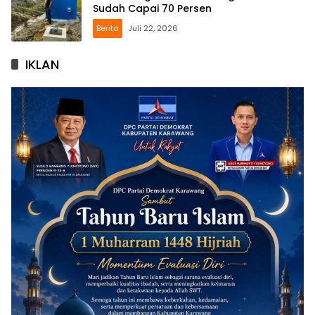
Sudah Capai 70 Persen
Berita
Juli 22, 2026
IKLAN