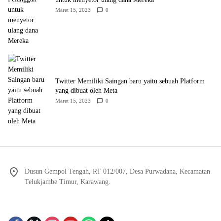
Maret 15, 2023
0
Twitter Memiliki Saingan baru yaitu sebuah Platform
yang dibuat oleh Meta
Maret 15, 2023
0
Dusun Gempol Tengah, RT 012/007, Desa Purwadana, Kecamatan
Telukjambe Timur, Karawang.