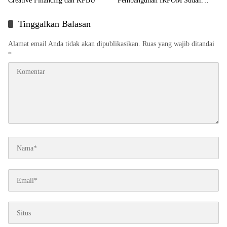
Creative Financing dan KPBU
Pembangunan IRPOM Sudah
Capai 70 Persen
Tinggalkan Balasan
Alamat email Anda tidak akan dipublikasikan.
Ruas yang wajib ditandai
*