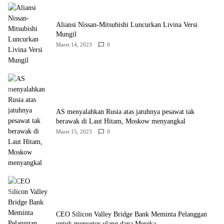
Aliansi Nissan-Mitsubishi Luncurkan Livina Versi
Mungil
Maret 14, 2023
0
AS menyalahkan Rusia atas jatuhnya pesawat tak
berawak di Laut Hitam, Moskow menyangkal
Maret 15, 2023
0
CEO Silicon Valley Bridge Bank Meminta Pelanggan
untuk menyetor ulang dana Mereka