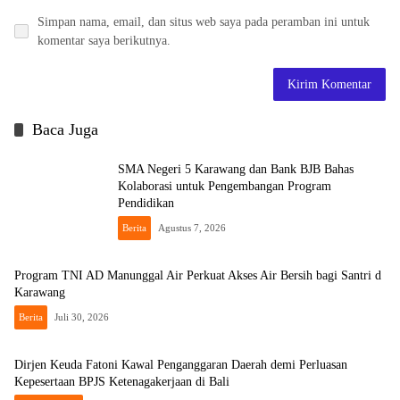
Simpan nama, email, dan situs web saya pada peramban ini untuk
komentar saya berikutnya.
Baca Juga
SMA Negeri 5 Karawang dan Bank BJB Bahas
Kolaborasi untuk Pengembangan Program
Pendidikan
Berita
Agustus 7, 2026
Program TNI AD Manunggal Air Perkuat Akses Air Bersih bagi Santri d
Karawang
Berita
Juli 30, 2026
Dirjen Keuda Fatoni Kawal Penganggaran Daerah demi Perluasan
Kepesertaan BPJS Ketenagakerjaan di Bali