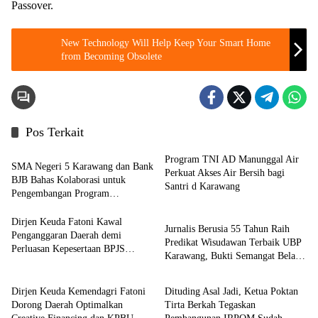
Passover.
New Technology Will Help Keep Your Smart Home
from Becoming Obsolete
Pos Terkait
Berita
Program TNI AD Manunggal Air
SMA Negeri 5 Karawang dan Bank
Perkuat Akses Air Bersih bagi
BJB Bahas Kolaborasi untuk
Santri d Karawang
Pengembangan Program
Pendidikan
Pendidikan
Dirjen Keuda Fatoni Kawal
Jurnalis Berusia 55 Tahun Raih
Penganggaran Daerah demi
Predikat Wisudawan Terbaik UBP
Perluasan Kepesertaan BPJS
Karawang, Bukti Semangat Belajar
Berita
Berita
Ketenagakerjaan di Bali
Tak Mengenal Usia
Dirjen Keuda Kemendagri Fatoni
Dituding Asal Jadi, Ketua Poktan
Dorong Daerah Optimalkan
Tirta Berkah Tegaskan