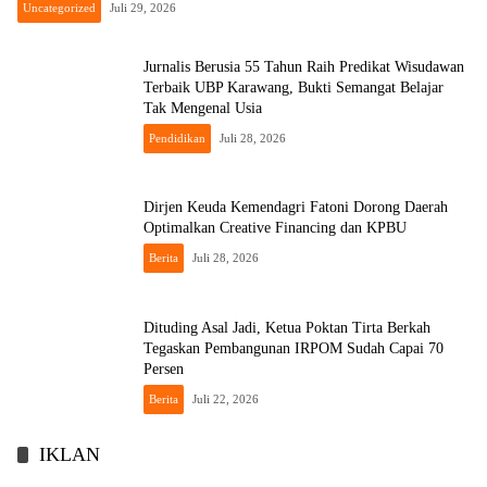
Uncategorized
Juli 29, 2026
Jurnalis Berusia 55 Tahun Raih Predikat Wisudawan
Terbaik UBP Karawang, Bukti Semangat Belajar
Tak Mengenal Usia
Pendidikan
Juli 28, 2026
Dirjen Keuda Kemendagri Fatoni Dorong Daerah
Optimalkan Creative Financing dan KPBU
Berita
Juli 28, 2026
Dituding Asal Jadi, Ketua Poktan Tirta Berkah
Tegaskan Pembangunan IRPOM Sudah Capai 70
Persen
Berita
Juli 22, 2026
IKLAN