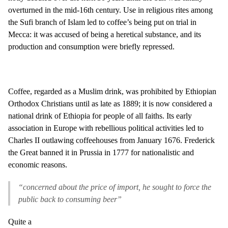
overturned in the mid-16th century. Use in religious rites among
the Sufi branch of Islam led to coffee’s being put on trial in
Mecca: it was accused of being a heretical substance, and its
production and consumption were briefly repressed.
Coffee, regarded as a Muslim drink, was prohibited by Ethiopian
Orthodox Christians until as late as 1889; it is now considered a
national drink of Ethiopia for people of all faiths. Its early
association in Europe with rebellious political activities led to
Charles II outlawing coffeehouses from January 1676. Frederick
the Great banned it in Prussia in 1777 for nationalistic and
economic reasons.
“concerned about the price of import, he sought to force the
public back to consuming beer”
Quite a