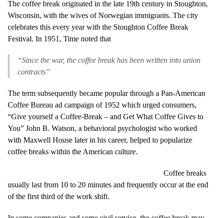
The coffee break originated in the late 19th century in Stoughton,
Wisconsin, with the wives of Norwegian immigrants. The city
celebrates this every year with the Stoughton Coffee Break
Festival. In 1951, Time noted that
“Since the war, the coffee break has been written into union
contracts”
The term subsequently became popular through a Pan-American
Coffee Bureau ad campaign of 1952 which urged consumers,
“Give yourself a Coffee-Break – and Get What Coffee Gives to
You” John B. Watson, a behavioral psychologist who worked
with Maxwell House later in his career, helped to popularize
coffee breaks within the American culture.
Coffee breaks
usually last from 10 to 20 minutes and frequently occur at the end
of the first third of the work shift.
In some companies and some civil service, the coffee break may