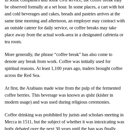
be observed formally at a set hour. In some places, a cart with hot
and cold beverages and cakes, breads and pastries arrives at the
same time morning and afternoon, an employer may contract with
an outside caterer for daily service, or coffee breaks may take
place away from the actual work-area in a designated cafeteria or
tea room.
More generally, the phrase “coffee break” has also come to
denote any break from work. Coffee was initially used for
spiritual reasons. At least 1,100 years ago, traders brought coffee
across the Red Sea.
At first, the Arabians made wine from the pulp of the fermented
coffee berries. This beverage was known as qishr (kisher in
modern usage) and was used during religious ceremonies.
Coffee drinking was prohibited by jurists and scholars meeting in
Mecca in 1511, but the subject of whether it was intoxicating was
hotly debated over the next 30 years until the ban was finally