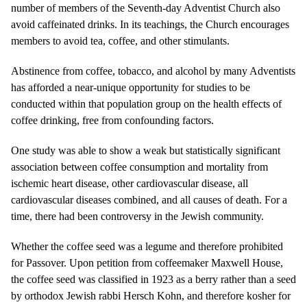
number of members of the Seventh-day Adventist Church also
avoid caffeinated drinks. In its teachings, the Church encourages
members to avoid tea, coffee, and other stimulants.
Abstinence from coffee, tobacco, and alcohol by many Adventists
has afforded a near-unique opportunity for studies to be
conducted within that population group on the health effects of
coffee drinking, free from confounding factors.
One study was able to show a weak but statistically significant
association between coffee consumption and mortality from
ischemic heart disease, other cardiovascular disease, all
cardiovascular diseases combined, and all causes of death. For a
time, there had been controversy in the Jewish community.
Whether the coffee seed was a legume and therefore prohibited
for Passover. Upon petition from coffeemaker Maxwell House,
the coffee seed was classified in 1923 as a berry rather than a seed
by orthodox Jewish rabbi Hersch Kohn, and therefore kosher for