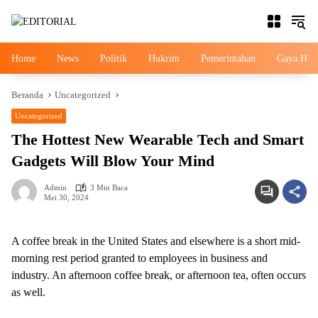
Langsung
ke
konten
Home
News
Politik
Hukrim
Pemerintahan
Gaya Hid
Beranda
Uncategorized
Uncategorized
The Hottest New Wearable Tech and Smart
Gadgets Will Blow Your Mind
Admin
3 Min Baca
Mei 30, 2024
A coffee break in the United States and elsewhere is a short mid-
morning rest period granted to employees in business and
industry. An afternoon coffee break, or afternoon tea, often occurs
as well.