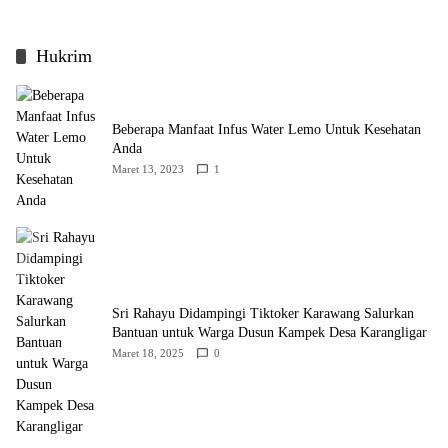
Hukrim
Beberapa Manfaat Infus Water Lemo Untuk Kesehatan
Anda
Maret 13, 2023
1
Sri Rahayu Didampingi Tiktoker Karawang Salurkan
Bantuan untuk Warga Dusun Kampek Desa Karangligar
Maret 18, 2025
0