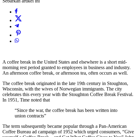
Sebarkan artikel ini
A coffee break in the United States and elsewhere is a short mid-
morning rest period granted to employees in business and industry.
An afternoon coffee break, or afternoon tea, often occurs as well.
The coffee break originated in the late 19th century in Stoughton,
Wisconsin, with the wives of Norwegian immigrants. The city
celebrates this every year with the Stoughton Coffee Break Festival.
In 1951, Time noted that
“Since the war, the coffee break has been written into
union contracts”
The term subsequently became popular through a Pan-American
Coffee Bureau ad campaign of 1952 which urged consumers, “Give