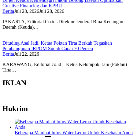
Dirjen Keuda Kemendagri Fatoni Dorong Daerah Optimalkan
Creative Financing dan KPBU
Berita
Juli 28, 2026
Juli 28, 2026
JAKARTA, Editorial.Co.id -Direktur Jenderal Bina Keuangan
Daerah (Keuda)…
Dituding Asal Jadi, Ketua Poktan Tirta Berkah Tegaskan
Pembangunan IRPOM Sudah Capai 70 Persen
Berita
Juli 22, 2026
KARAWANG, Editorial.co.id – Ketua Kelompok Tani (Poktan)
Tirta…
IKLAN
Hukrim
Beberapa Manfaat Infus Water Lemo Untuk Kesehatan Anda