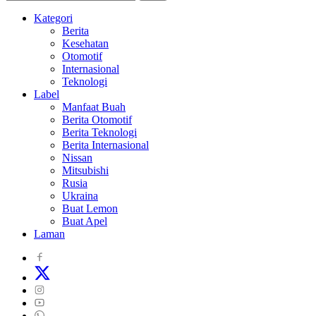
Kategori
Berita
Kesehatan
Otomotif
Internasional
Teknologi
Label
Manfaat Buah
Berita Otomotif
Berita Teknologi
Berita Internasional
Nissan
Mitsubishi
Rusia
Ukraina
Buat Lemon
Buat Apel
Laman