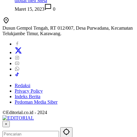
dibuat oleh Meta
Maret 15, 2023
0
Dusun Gempol Tengah, RT 012/007, Desa Purwadana, Kecamatan
Telukjambe Timur, Karawang.
Redaksi
Privacy Policy
Indeks Berita
Pedoman Media Siber
©Editorial.co.id - 2024
×