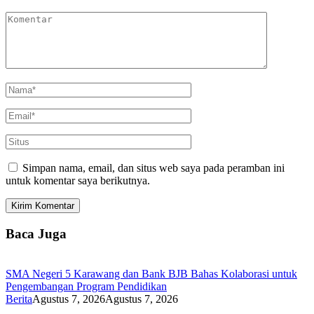
Simpan nama, email, dan situs web saya pada peramban ini
untuk komentar saya berikutnya.
Baca Juga
SMA Negeri 5 Karawang dan Bank BJB Bahas Kolaborasi untuk
Pengembangan Program Pendidikan
Berita
Agustus 7, 2026
Agustus 7, 2026