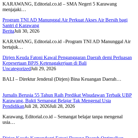
KARAWANG, Editorial.co.id – SMA Negeri 5 Karawang
menjajaki…
Program TNI AD Manunggal Air Perkuat Akses Air Bersih bagi
Santri d Karawang
Berita
Juli 30, 2026
KARAWANG, Editorial.co.id –Program TNI AD Manunggal Air
bertajuk…
Dirjen Keuda Fatoni Kawal Penganggaran Daerah demi Perluasan
Kepesertaan BPJS Ketenagakerjaan di Bali
Uncategorized
Juli 29, 2026
BALI – Direktur Jenderal (Dirjen) Bina Keuangan Daerah…
Jurnalis Berusia 55 Tahun Raih Predikat Wisudawan Terbaik UBP
Karawang, Bukti Semangat Belajar Tak Mengenal Usia
Pendidikan
Juli 28, 2026
Juli 28, 2026
Karawang, Editorial.co.id – Semangat belajar tanpa mengenal
usia…