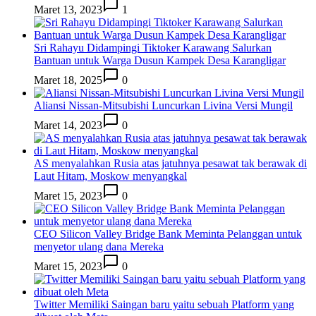
Maret 13, 2023
1
Sri Rahayu Didampingi Tiktoker Karawang Salurkan
Bantuan untuk Warga Dusun Kampek Desa Karangligar
Maret 18, 2025
0
Aliansi Nissan-Mitsubishi Luncurkan Livina Versi Mungil
Maret 14, 2023
0
AS menyalahkan Rusia atas jatuhnya pesawat tak berawak di
Laut Hitam, Moskow menyangkal
Maret 15, 2023
0
CEO Silicon Valley Bridge Bank Meminta Pelanggan untuk
menyetor ulang dana Mereka
Maret 15, 2023
0
Twitter Memiliki Saingan baru yaitu sebuah Platform yang