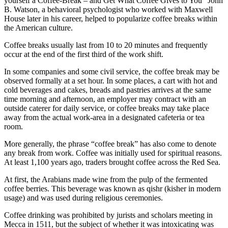
yourself a Coffee-Break – and Get What Coffee Gives to You” John
B. Watson, a behavioral psychologist who worked with Maxwell
House later in his career, helped to popularize coffee breaks within
the American culture.
Coffee breaks usually last from 10 to 20 minutes and frequently
occur at the end of the first third of the work shift.
In some companies and some civil service, the coffee break may be
observed formally at a set hour. In some places, a cart with hot and
cold beverages and cakes, breads and pastries arrives at the same
time morning and afternoon, an employer may contract with an
outside caterer for daily service, or coffee breaks may take place
away from the actual work-area in a designated cafeteria or tea
room.
More generally, the phrase “coffee break” has also come to denote
any break from work. Coffee was initially used for spiritual reasons.
At least 1,100 years ago, traders brought coffee across the Red Sea.
At first, the Arabians made wine from the pulp of the fermented
coffee berries. This beverage was known as qishr (kisher in modern
usage) and was used during religious ceremonies.
Coffee drinking was prohibited by jurists and scholars meeting in
Mecca in 1511, but the subject of whether it was intoxicating was