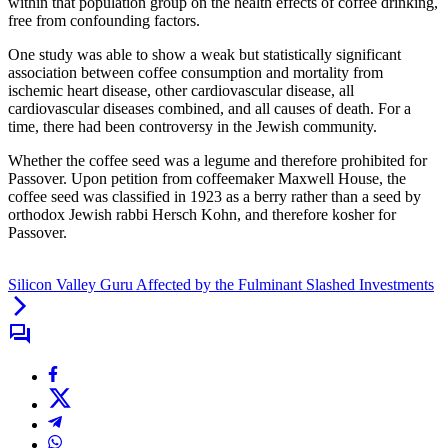
within that population group on the health effects of coffee drinking,
free from confounding factors.
One study was able to show a weak but statistically significant
association between coffee consumption and mortality from
ischemic heart disease, other cardiovascular disease, all
cardiovascular diseases combined, and all causes of death. For a
time, there had been controversy in the Jewish community.
Whether the coffee seed was a legume and therefore prohibited for
Passover. Upon petition from coffeemaker Maxwell House, the
coffee seed was classified in 1923 as a berry rather than a seed by
orthodox Jewish rabbi Hersch Kohn, and therefore kosher for
Passover.
Silicon Valley Guru Affected by the Fulminant Slashed Investments