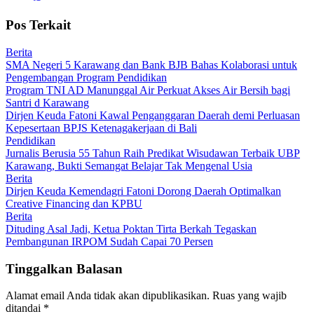
Pos Terkait
Berita
SMA Negeri 5 Karawang dan Bank BJB Bahas Kolaborasi untuk
Pengembangan Program Pendidikan
Program TNI AD Manunggal Air Perkuat Akses Air Bersih bagi
Santri d Karawang
Dirjen Keuda Fatoni Kawal Penganggaran Daerah demi Perluasan
Kepesertaan BPJS Ketenagakerjaan di Bali
Pendidikan
Jurnalis Berusia 55 Tahun Raih Predikat Wisudawan Terbaik UBP
Karawang, Bukti Semangat Belajar Tak Mengenal Usia
Berita
Dirjen Keuda Kemendagri Fatoni Dorong Daerah Optimalkan
Creative Financing dan KPBU
Berita
Dituding Asal Jadi, Ketua Poktan Tirta Berkah Tegaskan
Pembangunan IRPOM Sudah Capai 70 Persen
Tinggalkan Balasan
Alamat email Anda tidak akan dipublikasikan.
Ruas yang wajib
ditandai
*