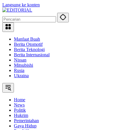
Langsung ke konten
Manfaat Buah
Berita Otomotif
Berita Teknologi
Berita Internasional
Nissan
Mitsubishi
Rusia
Ukraina
Home
News
Politik
Hukrim
Pemerintahan
Gaya Hidup