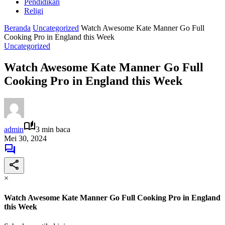
Pendidikan
Religi
Beranda
Uncategorized
Watch Awesome Kate Manner Go Full
Cooking Pro in England this Week
Uncategorized
Watch Awesome Kate Manner Go Full
Cooking Pro in England this Week
admin
3 min baca
Mei 30, 2024
×
Watch Awesome Kate Manner Go Full Cooking Pro in England
this Week