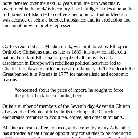
hotly debated over the next 30 years until the ban was finally
overturned in the mid-16th century. Use in religious rites among the
Sufi branch of Islam led to coffee’s being put on trial in Mecca: it
was accused of being a heretical substance, and its production and
consumption were briefly repressed.
Coffee, regarded as a Muslim drink, was prohibited by Ethiopian
Orthodox Christians until as late as 1889; it is now considered a
national drink of Ethiopia for people of all faiths. Its early
association in Europe with rebellious political activities led to
Charles II outlawing coffeehouses from January 1676. Frederick the
Great banned it in Prussia in 1777 for nationalistic and economic
reasons.
“concerned about the price of import, he sought to force
the public back to consuming beer”
Quite a number of members of the Seventh-day Adventist Church
also avoid caffeinated drinks. In its teachings, the Church
encourages members to avoid tea, coffee, and other stimulants.
Abstinence from coffee, tobacco, and alcohol by many Adventists
has afforded a near-unique opportunity for studies to be conducted