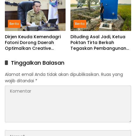
Berita
Berita
Dirjen Keuda Kemendagri
Dituding Asal Jadi, Ketua
Fatoni Dorong Daerah
Poktan Tirta Berkah
Optimalkan Creative
Tegaskan Pembangunan
Financing dan KPBU
IRPOM Sudah Capai 70
Persen
Tinggalkan Balasan
Alamat email Anda tidak akan dipublikasikan.
Ruas yang
wajib ditandai
*