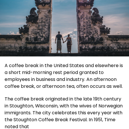
A coffee break in the United States and elsewhere is
a short mid-morning rest period granted to
employees in business and industry. An afternoon
coffee break, or afternoon tea, often occurs as well.
The coffee break originated in the late 19th century
in Stoughton, Wisconsin, with the wives of Norwegian
immigrants. The city celebrates this every year with
the Stoughton Coffee Break Festival. In 1951, Time
noted that