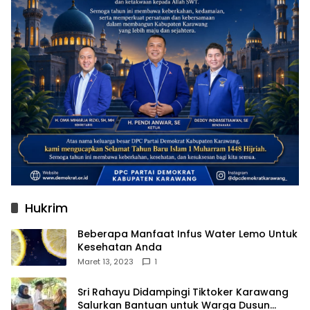
Hukrim
Beberapa Manfaat Infus Water Lemo Untuk
Kesehatan Anda
Maret 13, 2023
1
Sri Rahayu Didampingi Tiktoker Karawang
Salurkan Bantuan untuk Warga Dusun