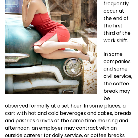
frequently
occur at
the end of
the first
third of the
work shift.
In some
companies
and some
civil service,
the coffee
break may
be
observed formally at a set hour. In some places, a
cart with hot and cold beverages and cakes, breads
and pastries arrives at the same time morning and
afternoon, an employer may contract with an
outside caterer for daily service, or coffee breaks