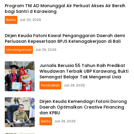
Program TNI AD Manunggal Air Perkuat Akses Air Bersih
bagi Santri d Karawang
Berita
Juli 30, 2026
Dirjen Keuda Fatoni Kawal Penganggaran Daerah demi
Perluasan Kepesertaan BPJS Ketenagakerjaan di Bali
Uncategorized
Juli 29, 2026
Jurnalis Berusia 55 Tahun Raih Predikat
Wisudawan Terbaik UBP Karawang, Bukti
Semangat Belajar Tak Mengenal Usia
Pendidikan
Juli 28, 2026
Dirjen Keuda Kemendagri Fatoni Dorong
Daerah Optimalkan Creative Financing
dan KPBU
Berita
Juli 28, 2026