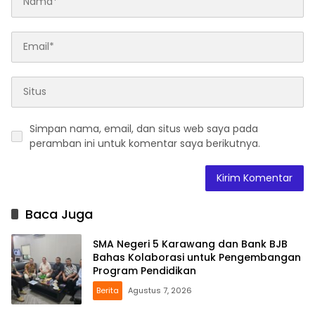
Simpan nama, email, dan situs web saya pada
peramban ini untuk komentar saya berikutnya.
Baca Juga
SMA Negeri 5 Karawang dan Bank BJB
Bahas Kolaborasi untuk Pengembangan
Program Pendidikan
Berita
Agustus 7, 2026