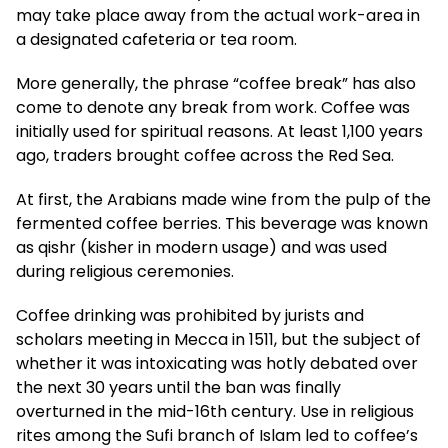
may take place away from the actual work-area in
a designated cafeteria or tea room.
More generally, the phrase “coffee break” has also
come to denote any break from work. Coffee was
initially used for spiritual reasons. At least 1,100 years
ago, traders brought coffee across the Red Sea.
At first, the Arabians made wine from the pulp of the
fermented coffee berries. This beverage was known
as qishr (kisher in modern usage) and was used
during religious ceremonies.
Coffee drinking was prohibited by jurists and
scholars meeting in Mecca in 1511, but the subject of
whether it was intoxicating was hotly debated over
the next 30 years until the ban was finally
overturned in the mid-16th century. Use in religious
rites among the Sufi branch of Islam led to coffee’s