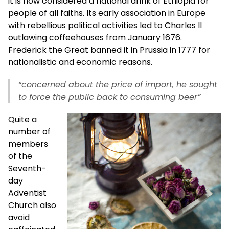
it is now considered a national drink of Ethiopia for
people of all faiths. Its early association in Europe
with rebellious political activities led to Charles II
outlawing coffeehouses from January 1676.
Frederick the Great banned it in Prussia in 1777 for
nationalistic and economic reasons.
“concerned about the price of import, he sought
to force the public back to consuming beer”
Quite a
number of
members
of the
Seventh-
day
Adventist
Church also
avoid