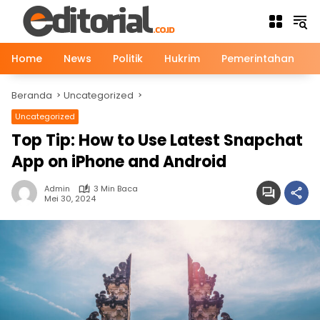
Langsung
ke
konten
Home
News
Politik
Hukrim
Pemerintahan
Beranda
Uncategorized
Uncategorized
Top Tip: How to Use Latest Snapchat
App on iPhone and Android
Admin
3 Min Baca
Mei 30, 2024