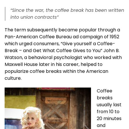
“Since the war, the coffee break has been written
into union contracts”
The term subsequently became popular through a
Pan-American Coffee Bureau ad campaign of 1952
which urged consumers, “Give yourself a Coffee-
Break – and Get What Coffee Gives to You” John B.
Watson, a behavioral psychologist who worked with
Maxwell House later in his career, helped to
popularize coffee breaks within the American
culture.
Coffee
breaks
usually last
from 10 to
20 minutes
and