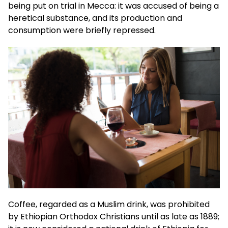
being put on trial in Mecca: it was accused of being a
heretical substance, and its production and
consumption were briefly repressed.
Coffee, regarded as a Muslim drink, was prohibited
by Ethiopian Orthodox Christians until as late as 1889;