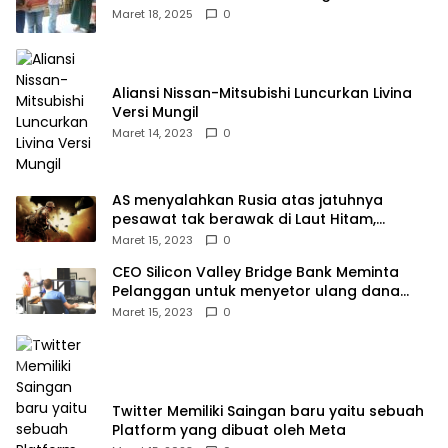
Kampek Desa Karangligar
Maret 18, 2025
0
Aliansi Nissan-Mitsubishi Luncurkan Livina
Versi Mungil
Maret 14, 2023
0
AS menyalahkan Rusia atas jatuhnya
pesawat tak berawak di Laut Hitam,
Moskow menyangkal
Maret 15, 2023
0
CEO Silicon Valley Bridge Bank Meminta
Pelanggan untuk menyetor ulang dana
Mereka
Maret 15, 2023
0
Twitter Memiliki Saingan baru yaitu sebuah
Platform yang dibuat oleh Meta