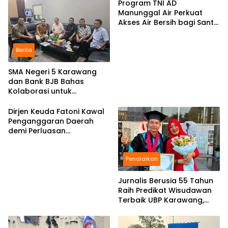
Program TNI AD
Manunggal Air Perkuat
Akses Air Bersih bagi Santri
d Karawang
Berita
SMA Negeri 5 Karawang
dan Bank BJB Bahas
Kolaborasi untuk
Pengembangan Program
Pendidikan
Dirjen Keuda Fatoni Kawal
Penganggaran Daerah
demi Perluasan
Kepesertaan BPJS
Ketenagakerjaan di Bali
Pendidikan
Jurnalis Berusia 55 Tahun
Raih Predikat Wisudawan
Terbaik UBP Karawang,
Bukti Semangat Belajar
Tak Mengenal Usia