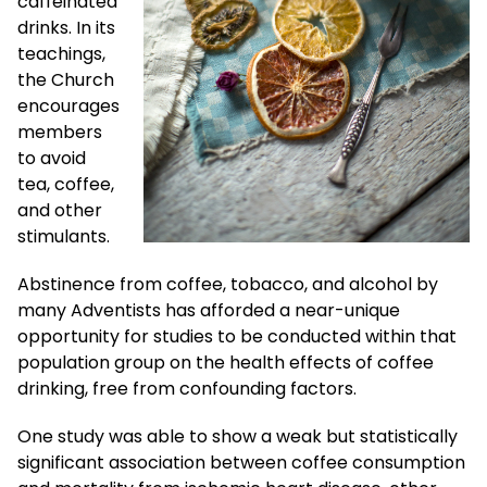
caffeinated
drinks. In its
teachings,
the Church
encourages
members
to avoid
tea, coffee,
and other
stimulants.
Abstinence from coffee, tobacco, and alcohol by
many Adventists has afforded a near-unique
opportunity for studies to be conducted within that
population group on the health effects of coffee
drinking, free from confounding factors.
One study was able to show a weak but statistically
significant association between coffee consumption