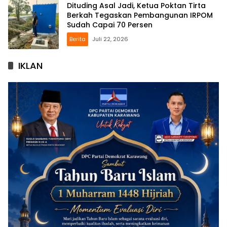
Dituding Asal Jadi, Ketua Poktan Tirta
Berkah Tegaskan Pembangunan IRPOM
Sudah Capai 70 Persen
Berita
Juli 22, 2026
IKLAN