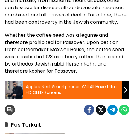
and mortality from ischemic heart disease, other
cardiovascular disease, all cardiovascular diseases
combined, and all causes of death. For a time, there
had been controversy in the Jewish community.
Whether the coffee seed was a legume and
therefore prohibited for Passover. Upon petition
from coffeemaker Maxwell House, the coffee seed
was classified in 1923 as a berry rather than a seed
by orthodox Jewish rabbi Hersch Kohn, and
therefore kosher for Passover.
Apple’s Next Smartphones Will All Have Ultra
HD OLED Screens
Pos Terkait