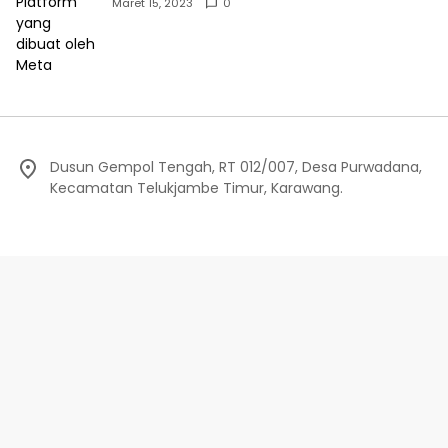
Maret 15, 2023
0
Dusun Gempol Tengah, RT 012/007, Desa Purwadana,
Kecamatan Telukjambe Timur, Karawang.
Redaksi
Privacy Policy
Indeks Berita
Pedoman Media Siber
©Editorial.co.id - 2024