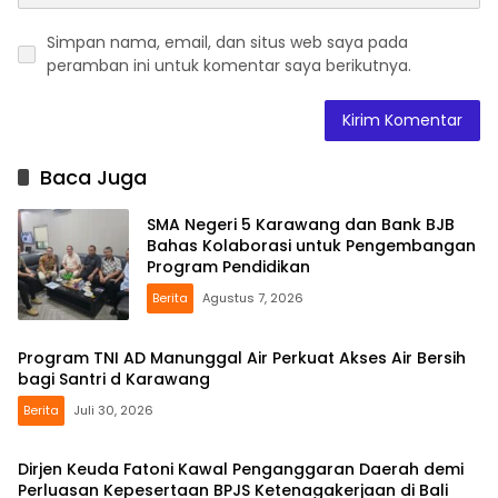
Simpan nama, email, dan situs web saya pada
peramban ini untuk komentar saya berikutnya.
Baca Juga
SMA Negeri 5 Karawang dan Bank BJB
Bahas Kolaborasi untuk Pengembangan
Program Pendidikan
Berita
Agustus 7, 2026
Program TNI AD Manunggal Air Perkuat Akses Air Bersih
bagi Santri d Karawang
Berita
Juli 30, 2026
Dirjen Keuda Fatoni Kawal Penganggaran Daerah demi
Perluasan Kepesertaan BPJS Ketenagakerjaan di Bali