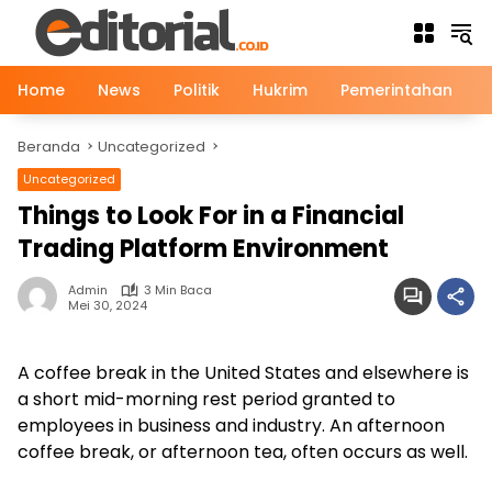
Langsung
ke
konten
Home
News
Politik
Hukrim
Pemerintahan
Beranda
Uncategorized
Uncategorized
Things to Look For in a Financial
Trading Platform Environment
Admin
3 Min Baca
Mei 30, 2024
A coffee break in the United States and elsewhere is
a short mid-morning rest period granted to
employees in business and industry. An afternoon
coffee break, or afternoon tea, often occurs as well.