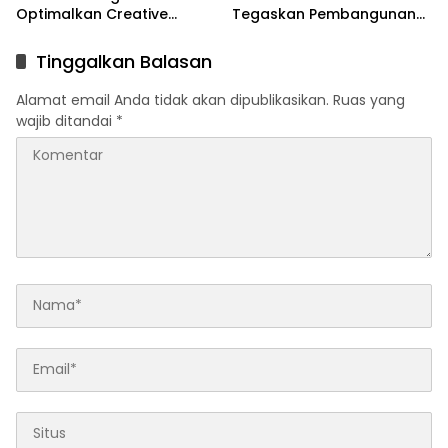
Optimalkan Creative
Tegaskan Pembangunan
Financing dan KPBU
IRPOM Sudah Capai 70
Persen
Tinggalkan Balasan
Alamat email Anda tidak akan dipublikasikan.
Ruas yang
wajib ditandai
*