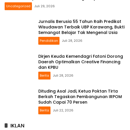
Uncategorized
Juli 29, 2026
Jurnalis Berusia 55 Tahun Raih Predikat
Wisudawan Terbaik UBP Karawang, Bukti
Semangat Belajar Tak Mengenal Usia
Pendidikan
Juli 28, 2026
Dirjen Keuda Kemendagri Fatoni Dorong
Daerah Optimalkan Creative Financing
dan KPBU
Berita
Juli 28, 2026
Dituding Asal Jadi, Ketua Poktan Tirta
Berkah Tegaskan Pembangunan IRPOM
Sudah Capai 70 Persen
Berita
Juli 22, 2026
IKLAN