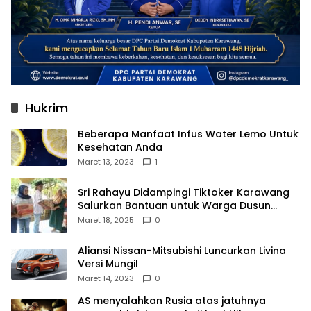
Hukrim
Beberapa Manfaat Infus Water Lemo Untuk
Kesehatan Anda
Maret 13, 2023
1
Sri Rahayu Didampingi Tiktoker Karawang
Salurkan Bantuan untuk Warga Dusun
Kampek Desa Karangligar
Maret 18, 2025
0
Aliansi Nissan-Mitsubishi Luncurkan Livina
Versi Mungil
Maret 14, 2023
0
AS menyalahkan Rusia atas jatuhnya