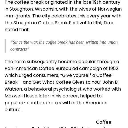
The coffee break originated in the late 19th century
in Stoughton, Wisconsin, with the wives of Norwegian
immigrants. The city celebrates this every year with
the Stoughton Coffee Break Festival. In 1951, Time
noted that
“Since the war, the coffee break has been written into union
contracts”
The term subsequently became popular through a
Pan-American Coffee Bureau ad campaign of 1952
which urged consumers, “Give yourself a Coffee-
Break – and Get What Coffee Gives to You” John B.
Watson, a behavioral psychologist who worked with
Maxwell House later in his career, helped to
popularize coffee breaks within the American
culture.
Coffee