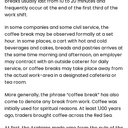
breaks usually last from 10 to 20 minutes and
frequently occur at the end of the first third of the
work shift.
In some companies and some civil service, the
coffee break may be observed formally at a set
hour. In some places, a cart with hot and cold
beverages and cakes, breads and pastries arrives at
the same time morning and afternoon, an employer
may contract with an outside caterer for daily
service, or coffee breaks may take place away from
the actual work-area in a designated cafeteria or
tea room.
More generally, the phrase “coffee break” has also
come to denote any break from work. Coffee was
initially used for spiritual reasons. At least 1,100 years
ago, traders brought coffee across the Red Sea.
At first, the Arabians made wine from the pulp of the