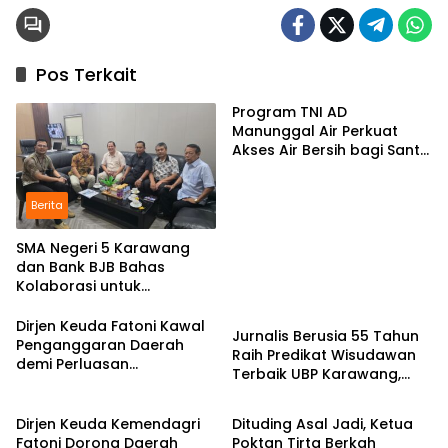
Pos Terkait
Program TNI AD
Manunggal Air Perkuat
Akses Air Bersih bagi Santri
d Karawang
Berita
SMA Negeri 5 Karawang
dan Bank BJB Bahas
Kolaborasi untuk
Pendidikan
Pengembangan Program
Pendidikan
Dirjen Keuda Fatoni Kawal
Jurnalis Berusia 55 Tahun
Penganggaran Daerah
Raih Predikat Wisudawan
demi Perluasan
Terbaik UBP Karawang,
Kepesertaan BPJS
Berita
Berita
Bukti Semangat Belajar
Ketenagakerjaan di Bali
Tak Mengenal Usia
Dirjen Keuda Kemendagri
Dituding Asal Jadi, Ketua
Fatoni Dorong Daerah
Poktan Tirta Berkah