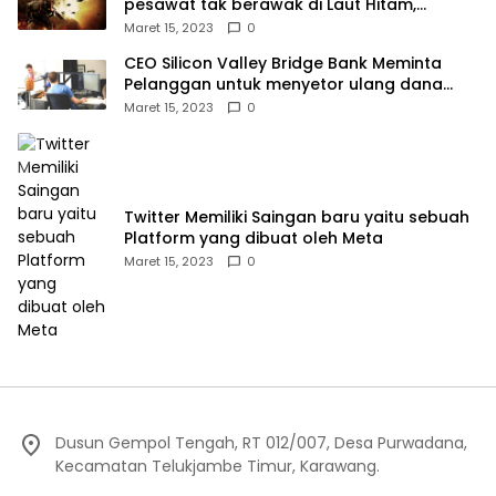
pesawat tak berawak di Laut Hitam,
Moskow menyangkal
Maret 15, 2023
0
CEO Silicon Valley Bridge Bank Meminta
Pelanggan untuk menyetor ulang dana
Mereka
Maret 15, 2023
0
Twitter Memiliki Saingan baru yaitu sebuah
Platform yang dibuat oleh Meta
Maret 15, 2023
0
Dusun Gempol Tengah, RT 012/007, Desa Purwadana,
Kecamatan Telukjambe Timur, Karawang.