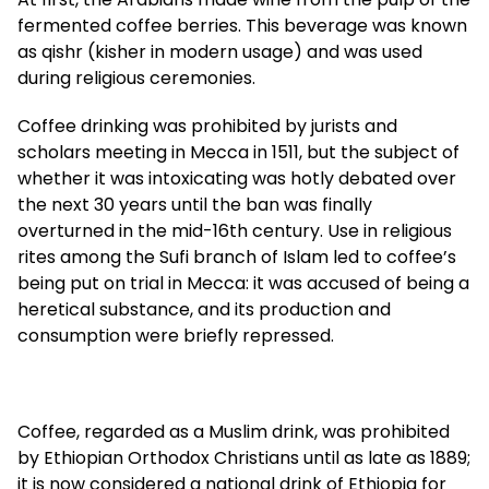
fermented coffee berries. This beverage was known
as qishr (kisher in modern usage) and was used
during religious ceremonies.
Coffee drinking was prohibited by jurists and
scholars meeting in Mecca in 1511, but the subject of
whether it was intoxicating was hotly debated over
the next 30 years until the ban was finally
overturned in the mid-16th century. Use in religious
rites among the Sufi branch of Islam led to coffee’s
being put on trial in Mecca: it was accused of being a
heretical substance, and its production and
consumption were briefly repressed.
Coffee, regarded as a Muslim drink, was prohibited
by Ethiopian Orthodox Christians until as late as 1889;
it is now considered a national drink of Ethiopia for