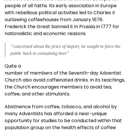
people of all faiths. Its early association in Europe
with rebellious political activities led to Charles II
outlawing coffeehouses from January 1676.
Frederick the Great banned it in Prussia in 1777 for
nationalistic and economic reasons.
“concerned about the price of import, he sought to force the
public back to consuming beer”
Quite a
number of members of the Seventh-day Adventist
Church also avoid caffeinated drinks. In its teachings,
the Church encourages members to avoid tea,
coffee, and other stimulants.
Abstinence from coffee, tobacco, and alcohol by
many Adventists has afforded a near-unique
opportunity for studies to be conducted within that
population group on the health effects of coffee