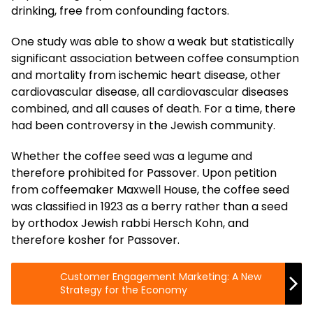
drinking, free from confounding factors.
One study was able to show a weak but statistically
significant association between coffee consumption
and mortality from ischemic heart disease, other
cardiovascular disease, all cardiovascular diseases
combined, and all causes of death. For a time, there
had been controversy in the Jewish community.
Whether the coffee seed was a legume and
therefore prohibited for Passover. Upon petition
from coffeemaker Maxwell House, the coffee seed
was classified in 1923 as a berry rather than a seed
by orthodox Jewish rabbi Hersch Kohn, and
therefore kosher for Passover.
Customer Engagement Marketing: A New
Strategy for the Economy