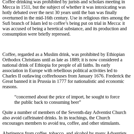
Coffee drinking was prohibited by jurists and scholars meeting in
Mecca in 1511, but the subject of whether it was intoxicating was
hotly debated over the next 30 years until the ban was finally
overturned in the mid-16th century. Use in religious rites among the
Sufi branch of Islam led to coffee’s being put on trial in Mecca: it
was accused of being a heretical substance, and its production and
consumption were briefly repressed.
Coffee, regarded as a Muslim drink, was prohibited by Ethiopian
Orthodox Christians until as late as 1889; it is now considered a
national drink of Ethiopia for people of all faiths. Its early
association in Europe with rebellious political activities led to
Charles II outlawing coffeehouses from January 1676. Frederick the
Great banned it in Prussia in 1777 for nationalistic and economic
reasons.
“concerned about the price of import, he sought to force
the public back to consuming beer”
Quite a number of members of the Seventh-day Adventist Church
also avoid caffeinated drinks. In its teachings, the Church
encourages members to avoid tea, coffee, and other stimulants.
Abstinence from coffee, tobacco, and alcohol by many Adventists