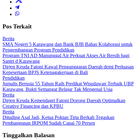
Pos Terkait
Berita
SMA Negeri 5 Karawang dan Bank BJB Bahas Kolaborasi untuk
Pengembangan Program Pendidikan
Program TNI AD Manunggal Air Perkuat Akses Air Bersih bagi
Santri d Karawang
Dirjen Keuda Fatoni Kawal Penganggaran Daerah demi Perluasan
Kepesertaan BPJS Ketenagakerjaan di Bali
Pendidikan
Jurnalis Berusia 55 Tahun Raih Predikat Wisudawan Terbaik UBP
Karawang, Bukti Semangat Belajar Tak Mengenal Usia
Berita
Dirjen Keuda Kemendagri Fatoni Dorong Daerah Optimalkan
Creative Financing dan KPBU
Berita
Dituding Asal Jadi, Ketua Poktan Tirta Berkah Tegaskan
Pembangunan IRPOM Sudah Capai 70 Persen
Tinggalkan Balasan