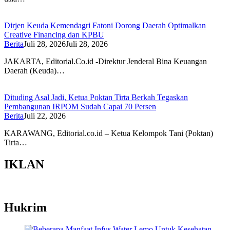
Dirjen Keuda Kemendagri Fatoni Dorong Daerah Optimalkan
Creative Financing dan KPBU
Berita
Juli 28, 2026
Juli 28, 2026
JAKARTA, Editorial.Co.id -Direktur Jenderal Bina Keuangan
Daerah (Keuda)…
Dituding Asal Jadi, Ketua Poktan Tirta Berkah Tegaskan
Pembangunan IRPOM Sudah Capai 70 Persen
Berita
Juli 22, 2026
KARAWANG, Editorial.co.id – Ketua Kelompok Tani (Poktan)
Tirta…
IKLAN
Hukrim