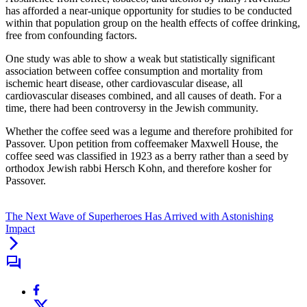
has afforded a near-unique opportunity for studies to be conducted
within that population group on the health effects of coffee drinking,
free from confounding factors.
One study was able to show a weak but statistically significant
association between coffee consumption and mortality from
ischemic heart disease, other cardiovascular disease, all
cardiovascular diseases combined, and all causes of death. For a
time, there had been controversy in the Jewish community.
Whether the coffee seed was a legume and therefore prohibited for
Passover. Upon petition from coffeemaker Maxwell House, the
coffee seed was classified in 1923 as a berry rather than a seed by
orthodox Jewish rabbi Hersch Kohn, and therefore kosher for
Passover.
The Next Wave of Superheroes Has Arrived with Astonishing
Impact