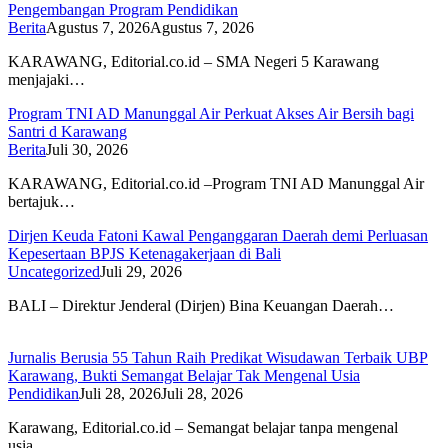
Pengembangan Program Pendidikan
Berita
Agustus 7, 2026
Agustus 7, 2026
KARAWANG, Editorial.co.id – SMA Negeri 5 Karawang
menjajaki…
Program TNI AD Manunggal Air Perkuat Akses Air Bersih bagi
Santri d Karawang
Berita
Juli 30, 2026
KARAWANG, Editorial.co.id –Program TNI AD Manunggal Air
bertajuk…
Dirjen Keuda Fatoni Kawal Penganggaran Daerah demi Perluasan
Kepesertaan BPJS Ketenagakerjaan di Bali
Uncategorized
Juli 29, 2026
BALI – Direktur Jenderal (Dirjen) Bina Keuangan Daerah…
Jurnalis Berusia 55 Tahun Raih Predikat Wisudawan Terbaik UBP
Karawang, Bukti Semangat Belajar Tak Mengenal Usia
Pendidikan
Juli 28, 2026
Juli 28, 2026
Karawang, Editorial.co.id – Semangat belajar tanpa mengenal
usia…