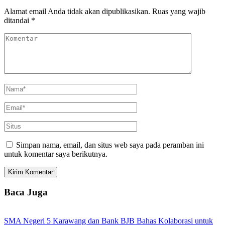
Alamat email Anda tidak akan dipublikasikan.
Ruas yang wajib
ditandai
*
Simpan nama, email, dan situs web saya pada peramban ini
untuk komentar saya berikutnya.
Baca Juga
SMA Negeri 5 Karawang dan Bank BJB Bahas Kolaborasi untuk