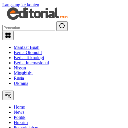
Langsung ke konten
Manfaat Buah
Berita Otomotif
Berita Teknologi
Berita Internasional
Nissan
Mitsubishi
Rusia
Ukraina
Home
News
Politik
Hukrim
Pemerintahan