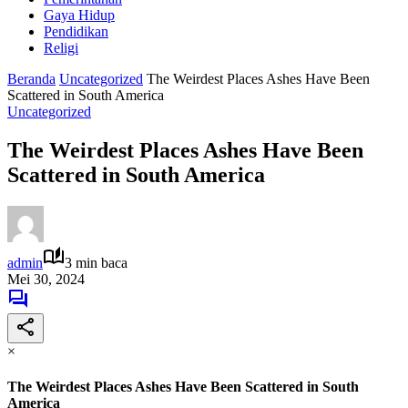
Gaya Hidup
Pendidikan
Religi
Beranda
Uncategorized
The Weirdest Places Ashes Have Been
Scattered in South America
Uncategorized
The Weirdest Places Ashes Have Been
Scattered in South America
admin
3 min baca
Mei 30, 2024
×
The Weirdest Places Ashes Have Been Scattered in South
America