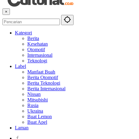
×
Kategori
Berita
Kesehatan
Otomotif
Internasional
Teknologi
Label
Manfaat Buah
Berita Otomotif
Berita Teknologi
Berita Internasional
Nissan
Mitsubishi
Rusia
Ukraina
Buat Lemon
Buat Apel
Laman