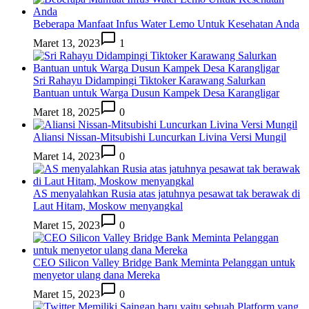
Beberapa Manfaat Infus Water Lemo Untuk Kesehatan Anda
Maret 13, 2023
1
Sri Rahayu Didampingi Tiktoker Karawang Salurkan
Bantuan untuk Warga Dusun Kampek Desa Karangligar
Maret 18, 2025
0
Aliansi Nissan-Mitsubishi Luncurkan Livina Versi Mungil
Maret 14, 2023
0
AS menyalahkan Rusia atas jatuhnya pesawat tak berawak di
Laut Hitam, Moskow menyangkal
Maret 15, 2023
0
CEO Silicon Valley Bridge Bank Meminta Pelanggan untuk
menyetor ulang dana Mereka
Maret 15, 2023
0