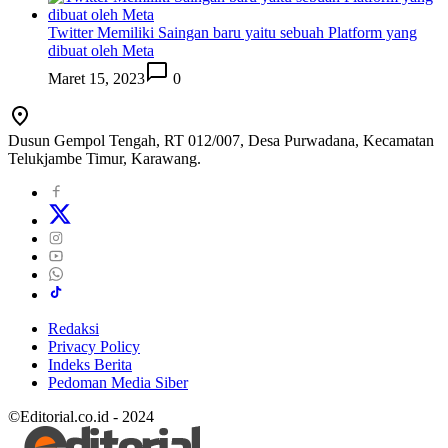
Twitter Memiliki Saingan baru yaitu sebuah Platform yang
dibuat oleh Meta
Maret 15, 2023
0
Dusun Gempol Tengah, RT 012/007, Desa Purwadana, Kecamatan
Telukjambe Timur, Karawang.
Redaksi
Privacy Policy
Indeks Berita
Pedoman Media Siber
©Editorial.co.id - 2024