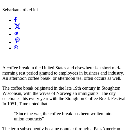
Sebarkan artikel ini
A coffee break in the United States and elsewhere is a short mid-
morning rest period granted to employees in business and industry.
An afternoon coffee break, or afternoon tea, often occurs as well.
The coffee break originated in the late 19th century in Stoughton,
Wisconsin, with the wives of Norwegian immigrants. The city
celebrates this every year with the Stoughton Coffee Break Festival.
In 1951, Time noted that
“Since the war, the coffee break has been written into
union contracts”
The term subsequently became popular through a Pan-American