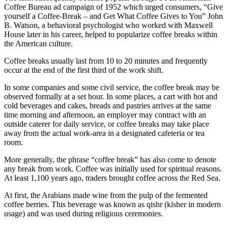
Coffee Bureau ad campaign of 1952 which urged consumers, “Give
yourself a Coffee-Break – and Get What Coffee Gives to You” John
B. Watson, a behavioral psychologist who worked with Maxwell
House later in his career, helped to popularize coffee breaks within
the American culture.
Coffee breaks usually last from 10 to 20 minutes and frequently
occur at the end of the first third of the work shift.
In some companies and some civil service, the coffee break may be
observed formally at a set hour. In some places, a cart with hot and
cold beverages and cakes, breads and pastries arrives at the same
time morning and afternoon, an employer may contract with an
outside caterer for daily service, or coffee breaks may take place
away from the actual work-area in a designated cafeteria or tea
room.
More generally, the phrase “coffee break” has also come to denote
any break from work. Coffee was initially used for spiritual reasons.
At least 1,100 years ago, traders brought coffee across the Red Sea.
At first, the Arabians made wine from the pulp of the fermented
coffee berries. This beverage was known as qishr (kisher in modern
usage) and was used during religious ceremonies.