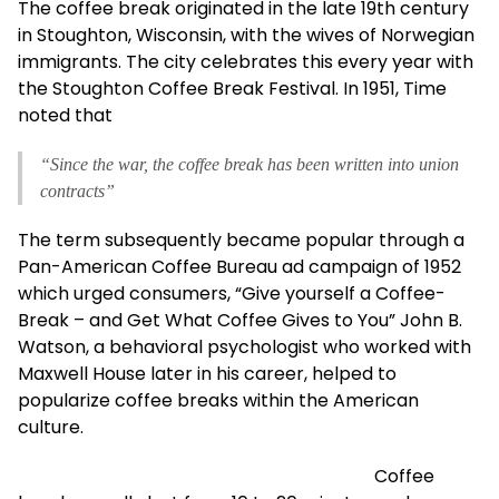
The coffee break originated in the late 19th century
in Stoughton, Wisconsin, with the wives of Norwegian
immigrants. The city celebrates this every year with
the Stoughton Coffee Break Festival. In 1951, Time
noted that
“Since the war, the coffee break has been written into union
contracts”
The term subsequently became popular through a
Pan-American Coffee Bureau ad campaign of 1952
which urged consumers, “Give yourself a Coffee-
Break – and Get What Coffee Gives to You” John B.
Watson, a behavioral psychologist who worked with
Maxwell House later in his career, helped to
popularize coffee breaks within the American
culture.
Coffee