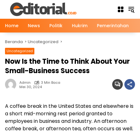
Langsung
ke
konten
Home
News
Politik
Hukrim
Pemerintahan
Beranda
Uncategorized
Uncategorized
Now Is the Time to Think About Your
Small-Business Success
Admin
3 Min Baca
Mei 30, 2024
A coffee break in the United States and elsewhere is
a short mid-morning rest period granted to
employees in business and industry. An afternoon
coffee break, or afternoon tea, often occurs as well.