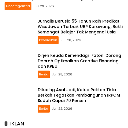
Uncategorized
Juli 29, 2026
Jurnalis Berusia 55 Tahun Raih Predikat
Wisudawan Terbaik UBP Karawang, Bukti
Semangat Belajar Tak Mengenal Usia
Pendidikan
Juli 28, 2026
Dirjen Keuda Kemendagri Fatoni Dorong
Daerah Optimalkan Creative Financing
dan KPBU
Berita
Juli 28, 2026
Dituding Asal Jadi, Ketua Poktan Tirta
Berkah Tegaskan Pembangunan IRPOM
Sudah Capai 70 Persen
Berita
Juli 22, 2026
IKLAN