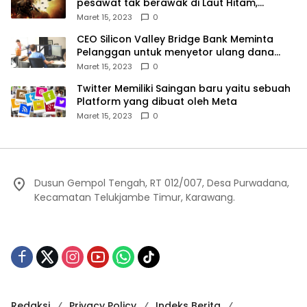
pesawat tak berawak di Laut Hitam,
Moskow menyangkal
Maret 15, 2023
0
CEO Silicon Valley Bridge Bank Meminta
Pelanggan untuk menyetor ulang dana
Mereka
Maret 15, 2023
0
Twitter Memiliki Saingan baru yaitu sebuah
Platform yang dibuat oleh Meta
Maret 15, 2023
0
Dusun Gempol Tengah, RT 012/007, Desa Purwadana,
Kecamatan Telukjambe Timur, Karawang.
Redaksi
Privacy Policy
Indeks Berita