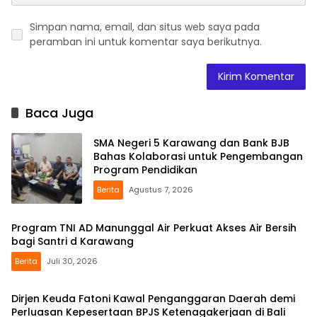
Simpan nama, email, dan situs web saya pada
peramban ini untuk komentar saya berikutnya.
Baca Juga
SMA Negeri 5 Karawang dan Bank BJB
Bahas Kolaborasi untuk Pengembangan
Program Pendidikan
Berita
Agustus 7, 2026
Program TNI AD Manunggal Air Perkuat Akses Air Bersih
bagi Santri d Karawang
Berita
Juli 30, 2026
Dirjen Keuda Fatoni Kawal Penganggaran Daerah demi
Perluasan Kepesertaan BPJS Ketenagakerjaan di Bali