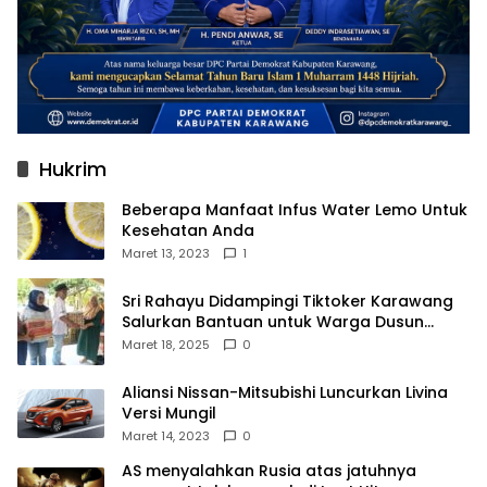
Hukrim
Beberapa Manfaat Infus Water Lemo Untuk
Kesehatan Anda
Maret 13, 2023
1
Sri Rahayu Didampingi Tiktoker Karawang
Salurkan Bantuan untuk Warga Dusun
Kampek Desa Karangligar
Maret 18, 2025
0
Aliansi Nissan-Mitsubishi Luncurkan Livina
Versi Mungil
Maret 14, 2023
0
AS menyalahkan Rusia atas jatuhnya