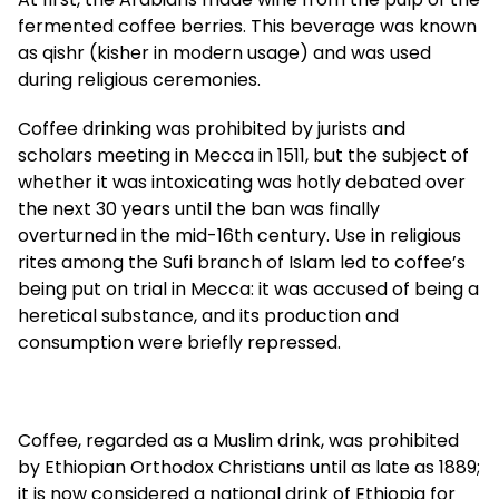
fermented coffee berries. This beverage was known
as qishr (kisher in modern usage) and was used
during religious ceremonies.
Coffee drinking was prohibited by jurists and
scholars meeting in Mecca in 1511, but the subject of
whether it was intoxicating was hotly debated over
the next 30 years until the ban was finally
overturned in the mid-16th century. Use in religious
rites among the Sufi branch of Islam led to coffee’s
being put on trial in Mecca: it was accused of being a
heretical substance, and its production and
consumption were briefly repressed.
Coffee, regarded as a Muslim drink, was prohibited
by Ethiopian Orthodox Christians until as late as 1889;
it is now considered a national drink of Ethiopia for