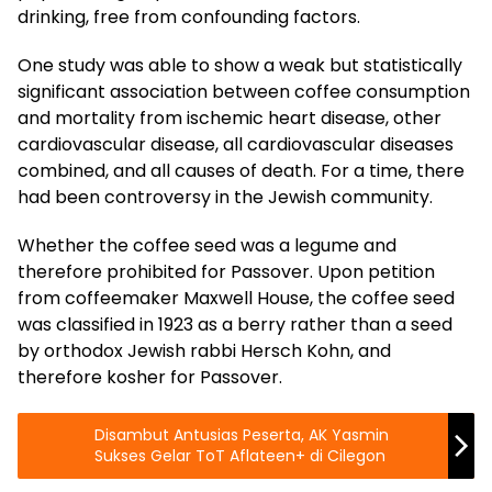
drinking, free from confounding factors.
One study was able to show a weak but statistically
significant association between coffee consumption
and mortality from ischemic heart disease, other
cardiovascular disease, all cardiovascular diseases
combined, and all causes of death. For a time, there
had been controversy in the Jewish community.
Whether the coffee seed was a legume and
therefore prohibited for Passover. Upon petition
from coffeemaker Maxwell House, the coffee seed
was classified in 1923 as a berry rather than a seed
by orthodox Jewish rabbi Hersch Kohn, and
therefore kosher for Passover.
Disambut Antusias Peserta, AK Yasmin
Sukses Gelar ToT Aflateen+ di Cilegon