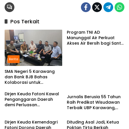
Pos Terkait
Program TNI AD
Manunggal Air Perkuat
Akses Air Bersih bagi Santri
d Karawang
Berita
SMA Negeri 5 Karawang
dan Bank BJB Bahas
Kolaborasi untuk
Pendidikan
Pengembangan Program
Pendidikan
Dirjen Keuda Fatoni Kawal
Jurnalis Berusia 55 Tahun
Penganggaran Daerah
Raih Predikat Wisudawan
demi Perluasan
Terbaik UBP Karawang,
Kepesertaan BPJS
Berita
Berita
Bukti Semangat Belajar
Ketenagakerjaan di Bali
Tak Mengenal Usia
Dirjen Keuda Kemendagri
Dituding Asal Jadi, Ketua
Fatoni Dorong Daerah
Poktan Tirta Berkah