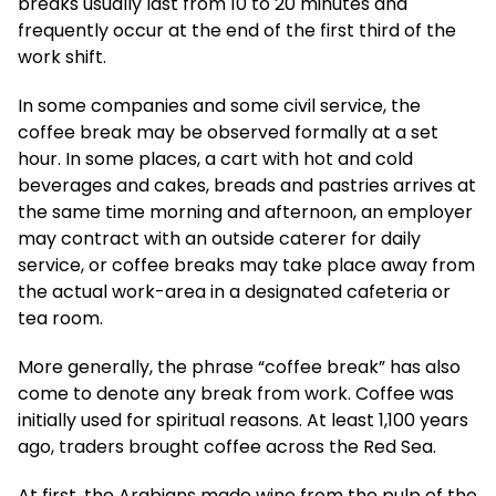
breaks usually last from 10 to 20 minutes and
frequently occur at the end of the first third of the
work shift.
In some companies and some civil service, the
coffee break may be observed formally at a set
hour. In some places, a cart with hot and cold
beverages and cakes, breads and pastries arrives at
the same time morning and afternoon, an employer
may contract with an outside caterer for daily
service, or coffee breaks may take place away from
the actual work-area in a designated cafeteria or
tea room.
More generally, the phrase “coffee break” has also
come to denote any break from work. Coffee was
initially used for spiritual reasons. At least 1,100 years
ago, traders brought coffee across the Red Sea.
At first, the Arabians made wine from the pulp of the