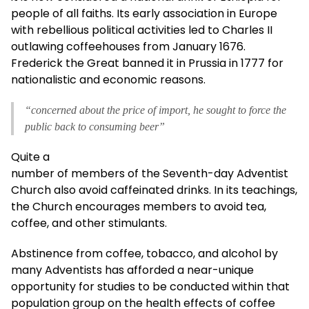
people of all faiths. Its early association in Europe
with rebellious political activities led to Charles II
outlawing coffeehouses from January 1676.
Frederick the Great banned it in Prussia in 1777 for
nationalistic and economic reasons.
“concerned about the price of import, he sought to force the
public back to consuming beer”
Quite a
number of members of the Seventh-day Adventist
Church also avoid caffeinated drinks. In its teachings,
the Church encourages members to avoid tea,
coffee, and other stimulants.
Abstinence from coffee, tobacco, and alcohol by
many Adventists has afforded a near-unique
opportunity for studies to be conducted within that
population group on the health effects of coffee