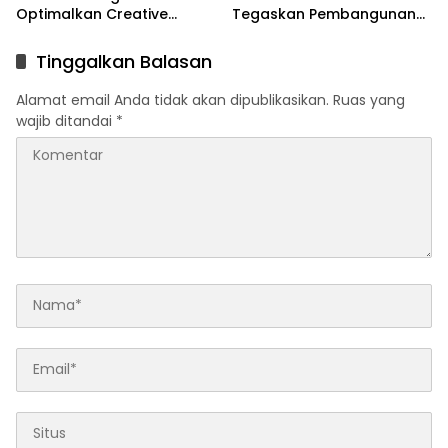
Optimalkan Creative
Tegaskan Pembangunan
Financing dan KPBU
IRPOM Sudah Capai 70
Persen
Tinggalkan Balasan
Alamat email Anda tidak akan dipublikasikan.
Ruas yang
wajib ditandai
*