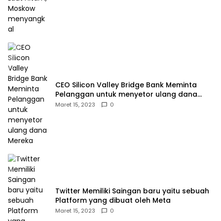
CEO Silicon Valley Bridge Bank Meminta
Pelanggan untuk menyetor ulang dana
Mereka
Maret 15, 2023
0
Twitter Memiliki Saingan baru yaitu sebuah
Platform yang dibuat oleh Meta
Maret 15, 2023
0