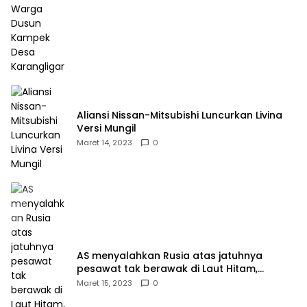
Aliansi Nissan-Mitsubishi Luncurkan Livina
Versi Mungil
Maret 14, 2023
0
AS menyalahkan Rusia atas jatuhnya
pesawat tak berawak di Laut Hitam,
Moskow menyangkal
Maret 15, 2023
0