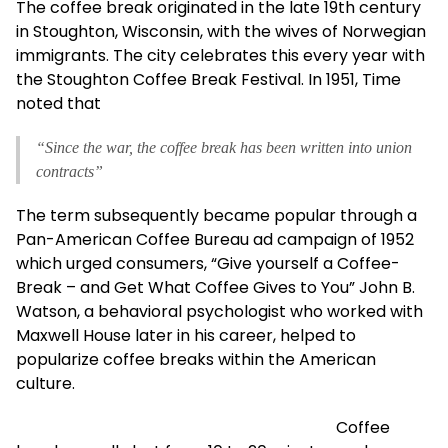
The coffee break originated in the late 19th century
in Stoughton, Wisconsin, with the wives of Norwegian
immigrants. The city celebrates this every year with
the Stoughton Coffee Break Festival. In 1951, Time
noted that
“Since the war, the coffee break has been written into union
contracts”
The term subsequently became popular through a
Pan-American Coffee Bureau ad campaign of 1952
which urged consumers, “Give yourself a Coffee-
Break – and Get What Coffee Gives to You” John B.
Watson, a behavioral psychologist who worked with
Maxwell House later in his career, helped to
popularize coffee breaks within the American
culture.
Coffee