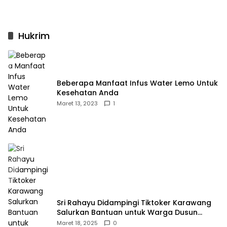
Hukrim
Beberapa Manfaat Infus Water Lemo Untuk
Kesehatan Anda
Maret 13, 2023
1
Sri Rahayu Didampingi Tiktoker Karawang
Salurkan Bantuan untuk Warga Dusun
Kampek Desa Karangligar
Maret 18, 2025
0