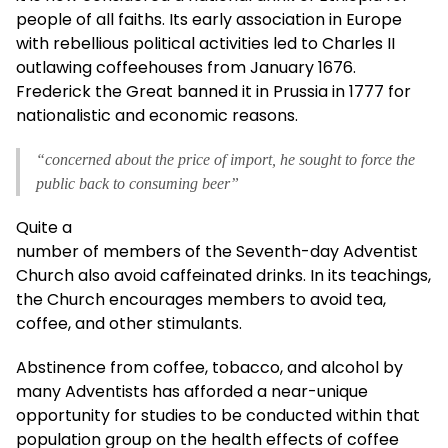
people of all faiths. Its early association in Europe
with rebellious political activities led to Charles II
outlawing coffeehouses from January 1676.
Frederick the Great banned it in Prussia in 1777 for
nationalistic and economic reasons.
“concerned about the price of import, he sought to force the
public back to consuming beer”
Quite a
number of members of the Seventh-day Adventist
Church also avoid caffeinated drinks. In its teachings,
the Church encourages members to avoid tea,
coffee, and other stimulants.
Abstinence from coffee, tobacco, and alcohol by
many Adventists has afforded a near-unique
opportunity for studies to be conducted within that
population group on the health effects of coffee