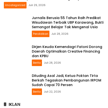
Uncategorized
Juli 29, 2026
Jurnalis Berusia 55 Tahun Raih Predikat
Wisudawan Terbaik UBP Karawang, Bukti
Semangat Belajar Tak Mengenal Usia
Pendidikan
Juli 28, 2026
Dirjen Keuda Kemendagri Fatoni Dorong
Daerah Optimalkan Creative Financing
dan KPBU
Berita
Juli 28, 2026
Dituding Asal Jadi, Ketua Poktan Tirta
Berkah Tegaskan Pembangunan IRPOM
Sudah Capai 70 Persen
Berita
Juli 22, 2026
IKLAN