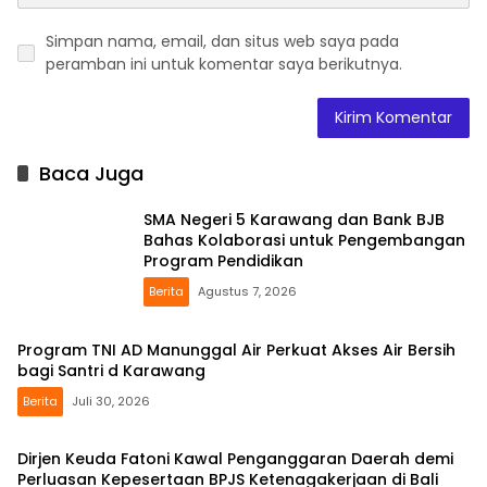
Simpan nama, email, dan situs web saya pada
peramban ini untuk komentar saya berikutnya.
Baca Juga
SMA Negeri 5 Karawang dan Bank BJB
Bahas Kolaborasi untuk Pengembangan
Program Pendidikan
Berita
Agustus 7, 2026
Program TNI AD Manunggal Air Perkuat Akses Air Bersih
bagi Santri d Karawang
Berita
Juli 30, 2026
Dirjen Keuda Fatoni Kawal Penganggaran Daerah demi
Perluasan Kepesertaan BPJS Ketenagakerjaan di Bali