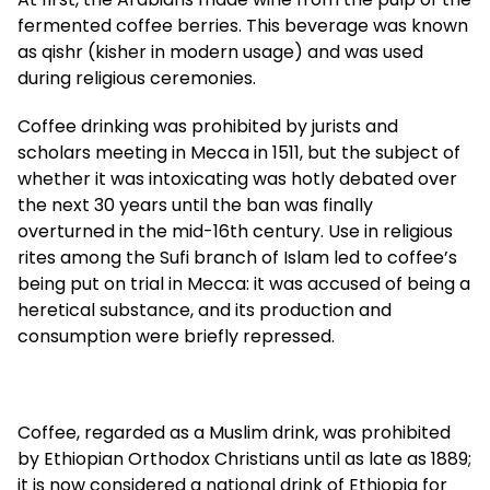
fermented coffee berries. This beverage was known
as qishr (kisher in modern usage) and was used
during religious ceremonies.
Coffee drinking was prohibited by jurists and
scholars meeting in Mecca in 1511, but the subject of
whether it was intoxicating was hotly debated over
the next 30 years until the ban was finally
overturned in the mid-16th century. Use in religious
rites among the Sufi branch of Islam led to coffee’s
being put on trial in Mecca: it was accused of being a
heretical substance, and its production and
consumption were briefly repressed.
Coffee, regarded as a Muslim drink, was prohibited
by Ethiopian Orthodox Christians until as late as 1889;
it is now considered a national drink of Ethiopia for