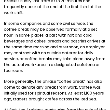
breaks usually last from 10 to 20 minutes and
frequently occur at the end of the first third of the
work shift.
In some companies and some civil service, the
coffee break may be observed formally at a set
hour. In some places, a cart with hot and cold
beverages and cakes, breads and pastries arrives at
the same time morning and afternoon, an employer
may contract with an outside caterer for daily
service, or coffee breaks may take place away from
the actual work-area in a designated cafeteria or
tea room.
More generally, the phrase “coffee break” has also
come to denote any break from work. Coffee was
initially used for spiritual reasons. At least 1,100 years
ago, traders brought coffee across the Red Sea.
At first, the Arabians made wine from the pulp of the