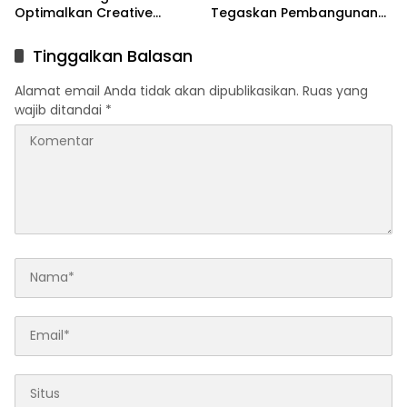
Optimalkan Creative
Tegaskan Pembangunan
Financing dan KPBU
IRPOM Sudah Capai 70
Persen
Tinggalkan Balasan
Alamat email Anda tidak akan dipublikasikan.
Ruas yang
wajib ditandai
*