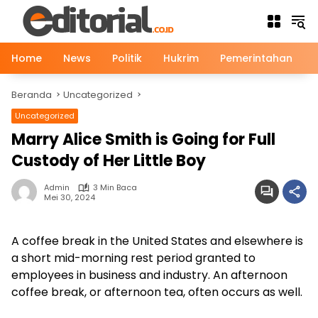
Langsung
ke
konten
Home
News
Politik
Hukrim
Pemerintahan
Beranda
Uncategorized
Uncategorized
Marry Alice Smith is Going for Full
Custody of Her Little Boy
Admin
3 Min Baca
Mei 30, 2024
A coffee break in the United States and elsewhere is
a short mid-morning rest period granted to
employees in business and industry. An afternoon
coffee break, or afternoon tea, often occurs as well.