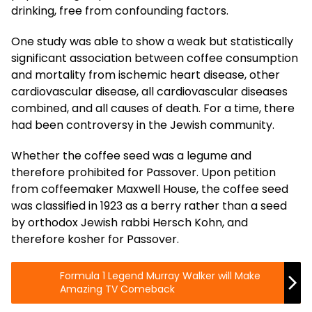
drinking, free from confounding factors.
One study was able to show a weak but statistically
significant association between coffee consumption
and mortality from ischemic heart disease, other
cardiovascular disease, all cardiovascular diseases
combined, and all causes of death. For a time, there
had been controversy in the Jewish community.
Whether the coffee seed was a legume and
therefore prohibited for Passover. Upon petition
from coffeemaker Maxwell House, the coffee seed
was classified in 1923 as a berry rather than a seed
by orthodox Jewish rabbi Hersch Kohn, and
therefore kosher for Passover.
Formula 1 Legend Murray Walker will Make
Amazing TV Comeback