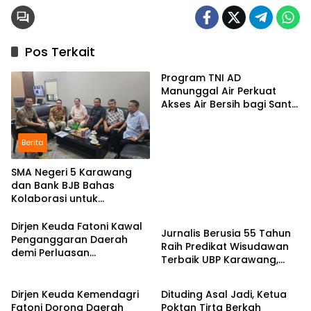
Pos Terkait
Program TNI AD
Manunggal Air Perkuat
Akses Air Bersih bagi Santri
d Karawang
Berita
SMA Negeri 5 Karawang
dan Bank BJB Bahas
Kolaborasi untuk
Pendidikan
Pengembangan Program
Pendidikan
Dirjen Keuda Fatoni Kawal
Jurnalis Berusia 55 Tahun
Penganggaran Daerah
Raih Predikat Wisudawan
demi Perluasan
Terbaik UBP Karawang,
Kepesertaan BPJS
Berita
Berita
Bukti Semangat Belajar
Ketenagakerjaan di Bali
Tak Mengenal Usia
Dirjen Keuda Kemendagri
Dituding Asal Jadi, Ketua
Fatoni Dorong Daerah
Poktan Tirta Berkah