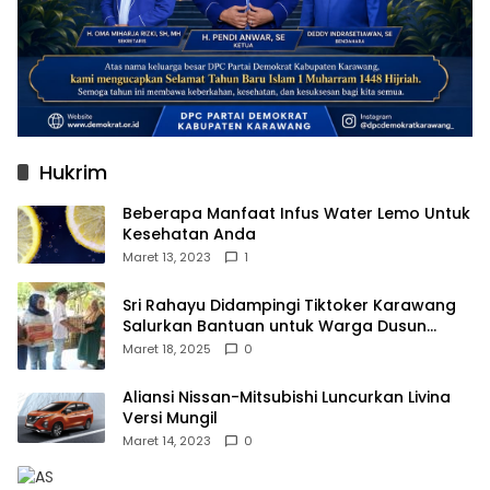
Hukrim
Beberapa Manfaat Infus Water Lemo Untuk
Kesehatan Anda
Maret 13, 2023
1
Sri Rahayu Didampingi Tiktoker Karawang
Salurkan Bantuan untuk Warga Dusun
Kampek Desa Karangligar
Maret 18, 2025
0
Aliansi Nissan-Mitsubishi Luncurkan Livina
Versi Mungil
Maret 14, 2023
0