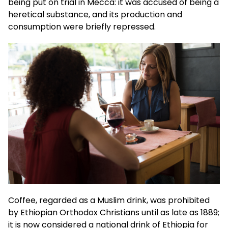
being put on trial in Mecca: it was accused of being a
heretical substance, and its production and
consumption were briefly repressed.
Coffee, regarded as a Muslim drink, was prohibited
by Ethiopian Orthodox Christians until as late as 1889;
it is now considered a national drink of Ethiopia for