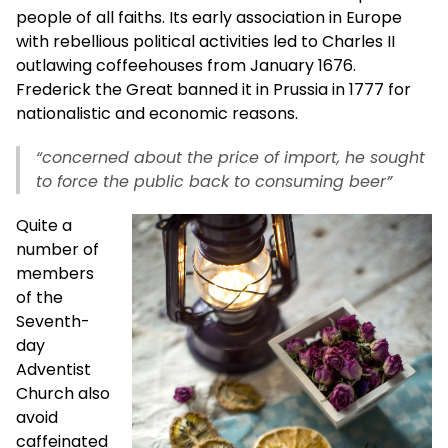
people of all faiths. Its early association in Europe
with rebellious political activities led to Charles II
outlawing coffeehouses from January 1676.
Frederick the Great banned it in Prussia in 1777 for
nationalistic and economic reasons.
“concerned about the price of import, he sought
to force the public back to consuming beer”
Quite a
number of
members
of the
Seventh-
day
Adventist
Church also
avoid
caffeinated