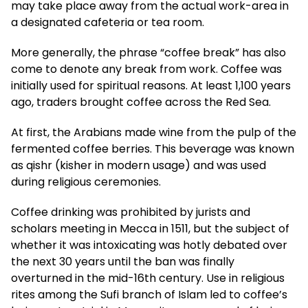
may take place away from the actual work-area in
a designated cafeteria or tea room.
More generally, the phrase “coffee break” has also
come to denote any break from work. Coffee was
initially used for spiritual reasons. At least 1,100 years
ago, traders brought coffee across the Red Sea.
At first, the Arabians made wine from the pulp of the
fermented coffee berries. This beverage was known
as qishr (kisher in modern usage) and was used
during religious ceremonies.
Coffee drinking was prohibited by jurists and
scholars meeting in Mecca in 1511, but the subject of
whether it was intoxicating was hotly debated over
the next 30 years until the ban was finally
overturned in the mid-16th century. Use in religious
rites among the Sufi branch of Islam led to coffee’s