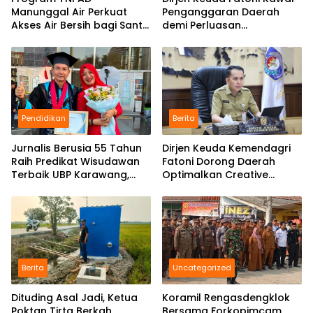
Manunggal Air Perkuat
Penganggaran Daerah
Akses Air Bersih bagi Santri
demi Perluasan
d Karawang
Kepesertaan BPJS
Ketenagakerjaan di Bali
Pendidikan
Berita
Jurnalis Berusia 55 Tahun
Dirjen Keuda Kemendagri
Raih Predikat Wisudawan
Fatoni Dorong Daerah
Terbaik UBP Karawang,
Optimalkan Creative
Bukti Semangat Belajar
Financing dan KPBU
Tak Mengenal Usia
Berita
Uncategorized
Dituding Asal Jadi, Ketua
Koramil Rengasdengklok
Poktan Tirta Berkah
Bersama Forkopimcam