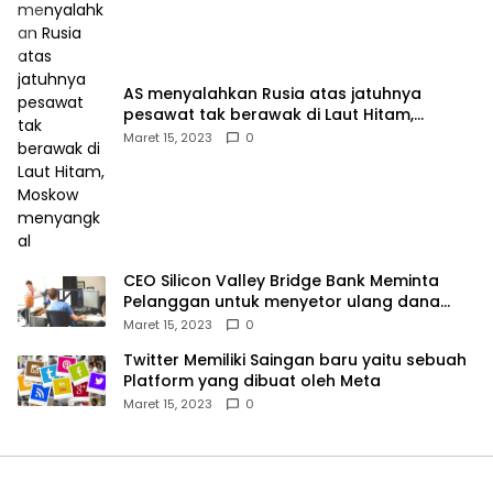
AS menyalahkan Rusia atas jatuhnya
pesawat tak berawak di Laut Hitam,
Moskow menyangkal
Maret 15, 2023
0
CEO Silicon Valley Bridge Bank Meminta
Pelanggan untuk menyetor ulang dana
Mereka
Maret 15, 2023
0
Twitter Memiliki Saingan baru yaitu sebuah
Platform yang dibuat oleh Meta
Maret 15, 2023
0