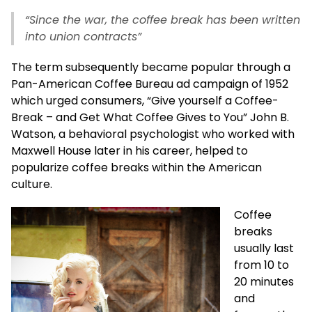
“Since the war, the coffee break has been written
into union contracts”
The term subsequently became popular through a
Pan-American Coffee Bureau ad campaign of 1952
which urged consumers, “Give yourself a Coffee-
Break – and Get What Coffee Gives to You” John B.
Watson, a behavioral psychologist who worked with
Maxwell House later in his career, helped to
popularize coffee breaks within the American
culture.
Coffee
breaks
usually last
from 10 to
20 minutes
and