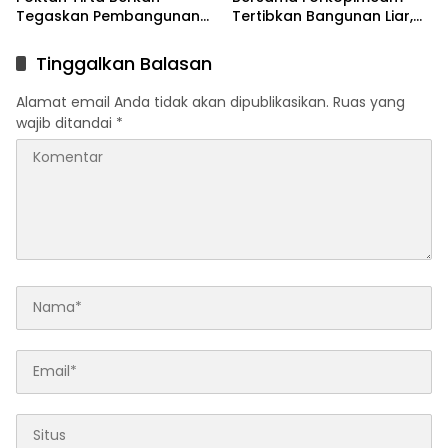
Tegaskan Pembangunan
Tertibkan Bangunan Liar,
IRPOM Sudah Capai 70
Normalisasi Kali Apur Demi
Persen
Cegah Banjir
Tinggalkan Balasan
Alamat email Anda tidak akan dipublikasikan.
Ruas yang
wajib ditandai
*