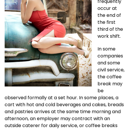
frequently
occur at
the end of
the first
third of the
work shift.
In some
companies
and some
civil service,
the coffee
break may
be
observed formally at a set hour. In some places, a
cart with hot and cold beverages and cakes, breads
and pastries arrives at the same time morning and
afternoon, an employer may contract with an
outside caterer for daily service, or coffee breaks