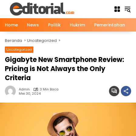
Langsung
ke
konten
Home
News
Politik
Hukrim
Pemerintahan
Beranda
Uncategorized
Uncategorized
Gigabyte New Smartphone Review:
Pricing is Not Always the Only
Criteria
Admin
3 Min Baca
Mei 30, 2024