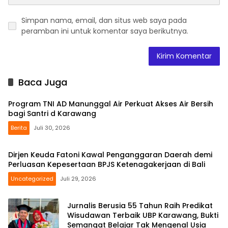
Simpan nama, email, dan situs web saya pada
peramban ini untuk komentar saya berikutnya.
Baca Juga
Program TNI AD Manunggal Air Perkuat Akses Air Bersih
bagi Santri d Karawang
Berita
Juli 30, 2026
Dirjen Keuda Fatoni Kawal Penganggaran Daerah demi
Perluasan Kepesertaan BPJS Ketenagakerjaan di Bali
Uncategorized
Juli 29, 2026
Jurnalis Berusia 55 Tahun Raih Predikat
Wisudawan Terbaik UBP Karawang, Bukti
Semangat Belajar Tak Mengenal Usia