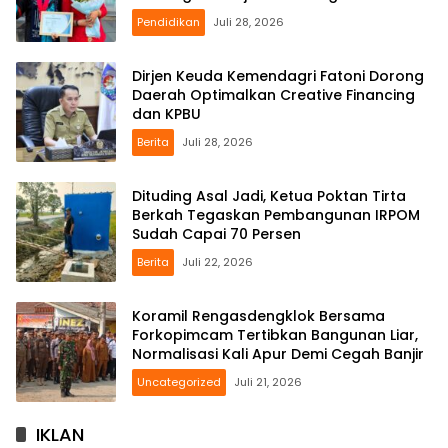
Pendidikan
Juli 28, 2026
Dirjen Keuda Kemendagri Fatoni Dorong
Daerah Optimalkan Creative Financing
dan KPBU
Berita
Juli 28, 2026
Dituding Asal Jadi, Ketua Poktan Tirta
Berkah Tegaskan Pembangunan IRPOM
Sudah Capai 70 Persen
Berita
Juli 22, 2026
Koramil Rengasdengklok Bersama
Forkopimcam Tertibkan Bangunan Liar,
Normalisasi Kali Apur Demi Cegah Banjir
Uncategorized
Juli 21, 2026
IKLAN