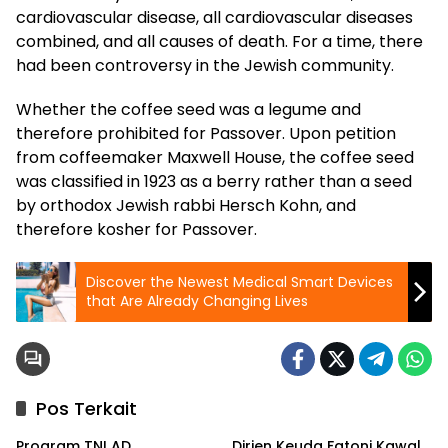
cardiovascular disease, all cardiovascular diseases
combined, and all causes of death. For a time, there
had been controversy in the Jewish community.
Whether the coffee seed was a legume and
therefore prohibited for Passover. Upon petition
from coffeemaker Maxwell House, the coffee seed
was classified in 1923 as a berry rather than a seed
by orthodox Jewish rabbi Hersch Kohn, and
therefore kosher for Passover.
Discover the Newest Medical Smart Devices
that Are Already Changing Lives
Pos Terkait
Program TNI AD
Dirjen Keuda Fatoni Kawal