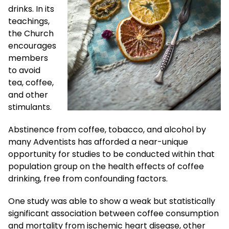
drinks. In its
teachings,
the Church
encourages
members
to avoid
tea, coffee,
and other
stimulants.
Abstinence from coffee, tobacco, and alcohol by
many Adventists has afforded a near-unique
opportunity for studies to be conducted within that
population group on the health effects of coffee
drinking, free from confounding factors.
One study was able to show a weak but statistically
significant association between coffee consumption
and mortality from ischemic heart disease, other