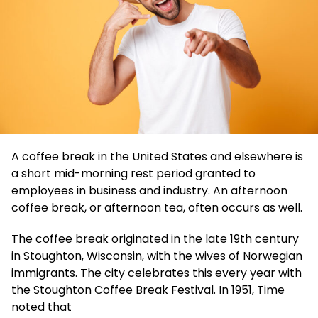
A coffee break in the United States and elsewhere is
a short mid-morning rest period granted to
employees in business and industry. An afternoon
coffee break, or afternoon tea, often occurs as well.
The coffee break originated in the late 19th century
in Stoughton, Wisconsin, with the wives of Norwegian
immigrants. The city celebrates this every year with
the Stoughton Coffee Break Festival. In 1951, Time
noted that