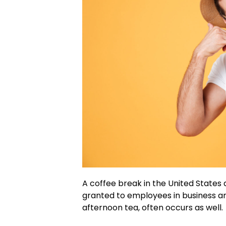
A coffee break in the United States
granted to employees in business an
afternoon tea, often occurs as well.