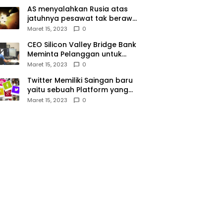
AS menyalahkan Rusia atas
jatuhnya pesawat tak berawak
di Laut Hitam, Moskow
Maret 15, 2023
0
menyangkal
CEO Silicon Valley Bridge Bank
Meminta Pelanggan untuk
menyetor ulang dana Mereka
Maret 15, 2023
0
Twitter Memiliki Saingan baru
yaitu sebuah Platform yang
dibuat oleh Meta
Maret 15, 2023
0