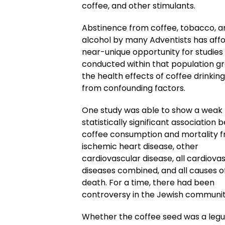
coffee, and other stimulants.
Abstinence from coffee, tobacco, a
alcohol by many Adventists has aff
near-unique opportunity for studies
conducted within that population g
the health effects of coffee drinking
from confounding factors.
One study was able to show a weak
statistically significant association
coffee consumption and mortality 
ischemic heart disease, other
cardiovascular disease, all cardiova
diseases combined, and all causes o
death. For a time, there had been
controversy in the Jewish communit
Whether the coffee seed was a legu