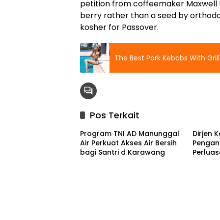
petition from coffeemaker Maxwell Ho
berry rather than a seed by orthod
kosher for Passover.
The Best Pork Kebabs With Gri
Pos Terkait
Program TNI AD Manunggal
Dirjen 
Air Perkuat Akses Air Bersih
Pengan
bagi Santri d Karawang
Perlua
Ketenag