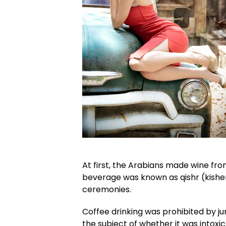
At first, the Arabians made wine fro
beverage was known as qishr (kisher
ceremonies.
Coffee drinking was prohibited by jur
the subject of whether it was intoxi