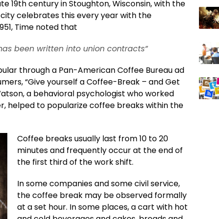
ate 19th century in Stoughton, Wisconsin, with the
city celebrates this every year with the
1951, Time noted that
has been written into union contracts”
ular through a Pan-American Coffee Bureau ad
mers, “Give yourself a Coffee-Break – and Get
Watson, a behavioral psychologist who worked
er, helped to popularize coffee breaks within the
Coffee breaks usually last from 10 to 20
minutes and frequently occur at the end of
the first third of the work shift.
In some companies and some civil service,
the coffee break may be observed formally
at a set hour. In some places, a cart with hot
and cold beverages and cakes, breads and