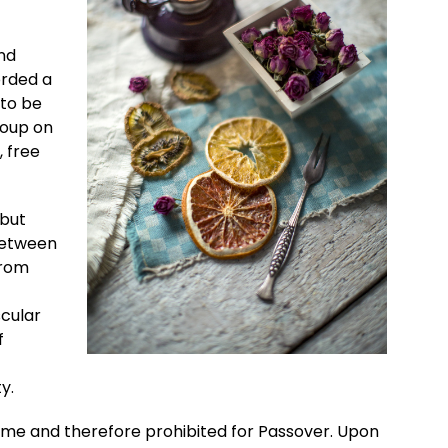
nd
orded a
 to be
roup on
, free
 but
 between
from
scular
f
y.
me and therefore prohibited for Passover. Upon