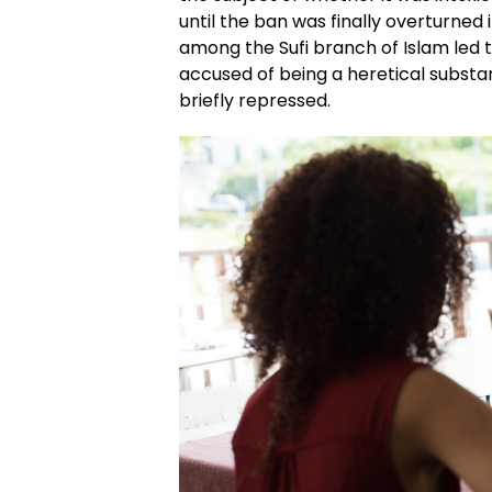
until the ban was finally overturned i
among the Sufi branch of Islam led to
accused of being a heretical subst
briefly repressed.