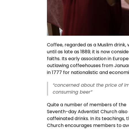
Coffee, regarded as a Muslim drink,
until as late as 1889; it is now consid
faiths. Its early association in Europe 
outlawing coffeehouses from January
in 1777 for nationalistic and econom
“concerned about the price of im
consuming beer”
Quite a number of members of the
Seventh-day Adventist Church also 
caffeinated drinks. In its teachings, 
Church encourages members to avo