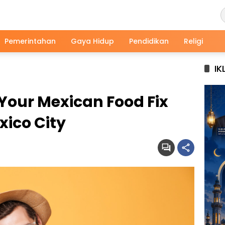
Pemerintahan
Gaya Hidup
Pendidikan
Religi
IK
 Your Mexican Food Fix
xico City