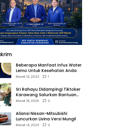
krim
Beberapa Manfaat Infus Water
Lemo Untuk Kesehatan Anda
Maret 13, 2023
1
Sri Rahayu Didampingi Tiktoker
Karawang Salurkan Bantuan
untuk Warga Dusun Kampek
Maret 18, 2025
0
Desa Karangligar
Aliansi Nissan-Mitsubishi
Luncurkan Livina Versi Mungil
Maret 14, 2023
0