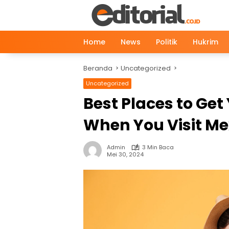
Langsung
ke
konten
Home
News
Politik
Hukrim
Beranda
Uncategorized
Uncategorized
Best Places to Get
When You Visit Me
Admin
3 Min Baca
Mei 30, 2024