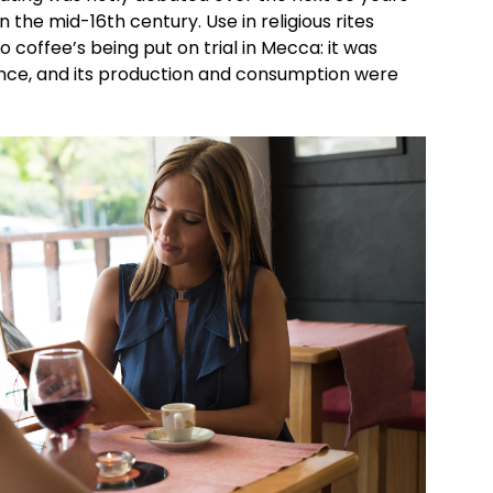
n the mid-16th century. Use in religious rites
 coffee’s being put on trial in Mecca: it was
ance, and its production and consumption were