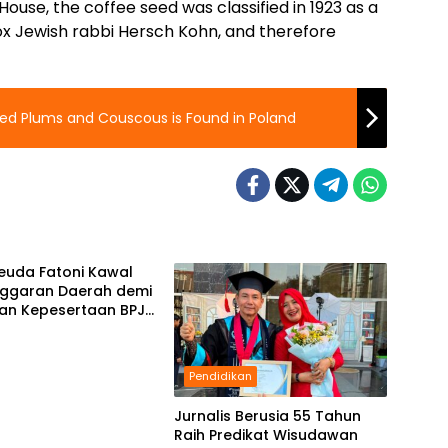
use, the coffee seed was classified in 1923 as a
ox Jewish rabbi Hersch Kohn, and therefore
lled Plums and Couscous is Found in Poland
Keuda Fatoni Kawal
ggaran Daerah demi
san Kepesertaan BPJS
akerjaan di Bali
Pendidikan
Jurnalis Berusia 55 Tahun
Raih Predikat Wisudawan