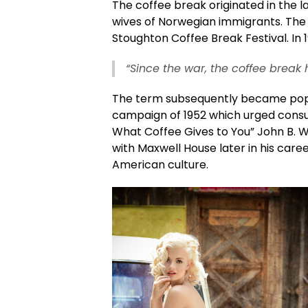
The coffee break originated in the l
wives of Norwegian immigrants. The 
Stoughton Coffee Break Festival. In 
“Since the war, the coffee break 
The term subsequently became pop
campaign of 1952 which urged consu
What Coffee Gives to You” John B. 
with Maxwell House later in his care
American culture.