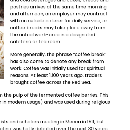
pastries arrives at the same time morning
and afternoon, an employer may contract
with an outside caterer for daily service, or
coffee breaks may take place away from
the actual work-area in a designated
cafeteria or tea room.
More generally, the phrase “coffee break”
has also come to denote any break from
work. Coffee was initially used for spiritual
reasons. At least 1,100 years ago, traders
brought coffee across the Red Sea.
m the pulp of the fermented coffee berries. This
 in modern usage) and was used during religious
ists and scholars meeting in Mecca in 1511, but
cating was hotly debated over the next 30 years