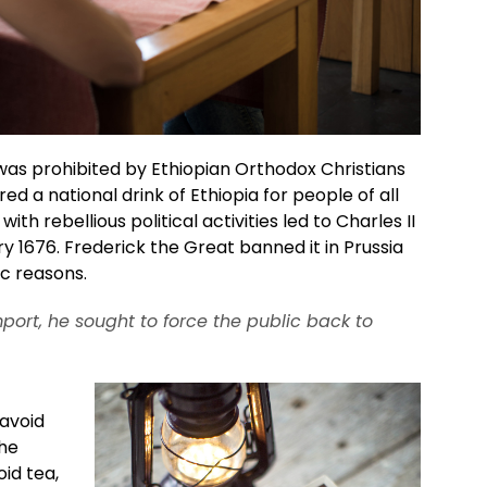
 was prohibited by Ethiopian Orthodox Christians
ered a national drink of Ethiopia for people of all
with rebellious political activities led to Charles II
 1676. Frederick the Great banned it in Prussia
ic reasons.
port, he sought to force the public back to
avoid
the
id tea,