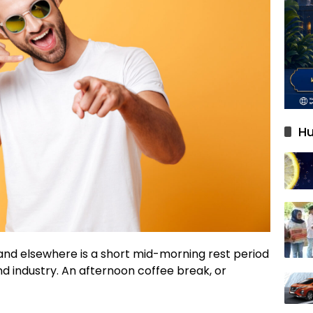
Hu
 and elsewhere is a short mid-morning rest period
d industry. An afternoon coffee break, or